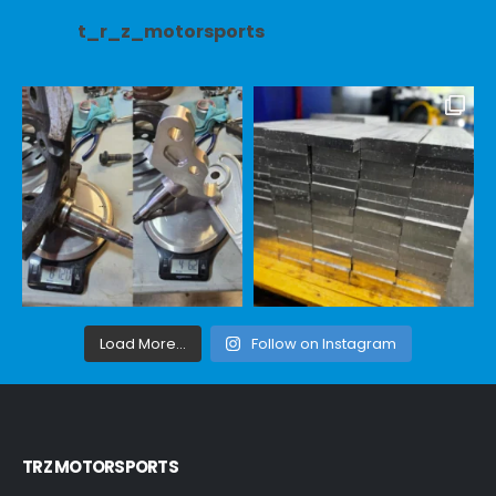
t_r_z_motorsports
Load More...
Follow on Instagram
TRZ MOTORSPORTS