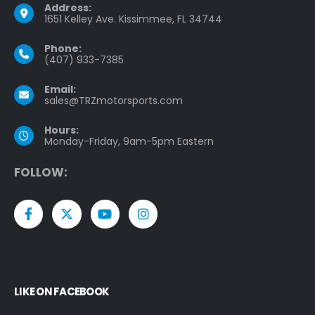
Address:
1651 Kelley Ave. Kissimmee, FL 34744
Phone:
(407) 933-7385
Email:
sales@TRZmotorsports.com
Hours:
Monday-Friday, 9am-5pm Eastern
F
O
L
L
O
W
:
LIKE ON FACEBOOK