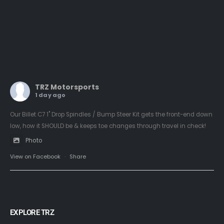
TRZ Motorsports
1 day ago
Our Billet C7 1" Drop Spindles / Bump Steer Kit gets the front-end down
low, how it SHOULD be & keeps toe changes through travel in check!
Photo
View on Facebook
·
Share
EXPLORE TRZ