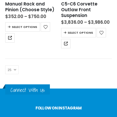
Manual Rack and
C5-C6 Corvette
Pinion (Choose Style)
Outlaw Front
Suspension
$
352.00
–
$
750.00
$
3,836.00
–
$
3,986.00
SELECT OPTIONS
SELECT OPTIONS
Connect With Us
FOLLOW ON INSTAGRAM