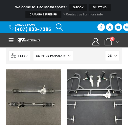
Welcome to
TRZ Motorsports
!
G-BODY
MUSTANG
* Contact us for more info
CAMARO & FIREBIRD
CALL US NOW
(407) 933-7385
0
FILTER