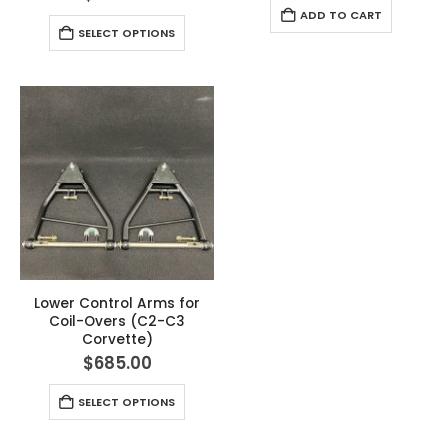
ADD TO CART
SELECT OPTIONS
Lower Control Arms for
Coil-Overs (C2-C3
Corvette)
$
685.00
SELECT OPTIONS