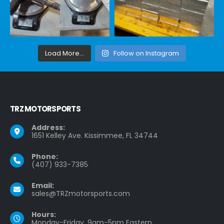
Load More...
Follow on Instagram
TRZ MOTORSPORTS
Address:
1651 Kelley Ave. Kissimmee, FL 34744
Phone:
(407) 933-7385
Email:
sales@TRZmotorsports.com
Hours:
Monday-Friday, 9am-5pm Eastern