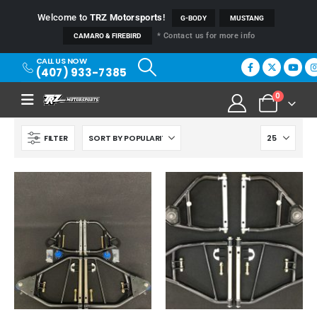
Welcome to
TRZ Motorsports
!
G-BODY
MUSTANG
* Contact us for more info
CAMARO & FIREBIRD
CALL US NOW
(407) 933-7385
0
FILTER