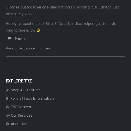
El Jones put together one killer hot rod so naming it Bill Clinton just
absolutely works!
Happy to report a set of Billet 3” Drop Spindles helped get that ride
height nice & low
Photo
View on Facebook
·
Share
EXPLORE TRZ
Shop All Products
Forms/Tech Information
TRZ Dealers
Our Services
About Us