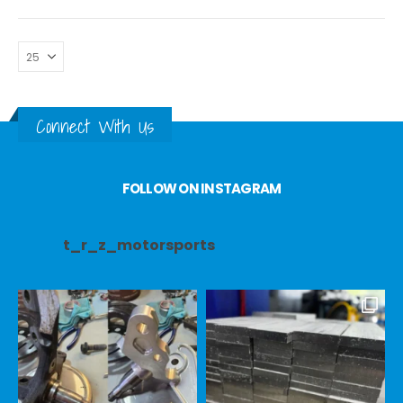
Connect With Us
FOLLOW ON INSTAGRAM
t_r_z_motorsports