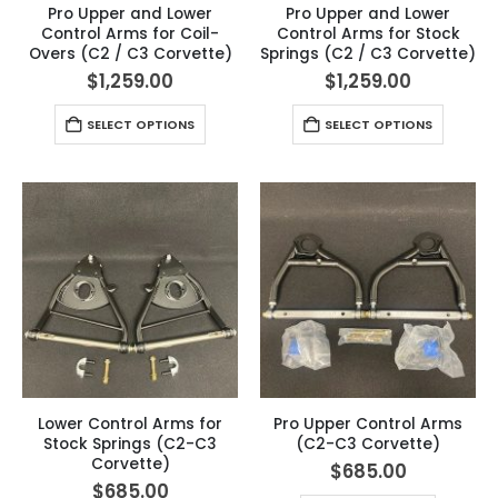
Pro Upper and Lower
Pro Upper and Lower
Control Arms for Coil-
Control Arms for Stock
Overs (C2 / C3 Corvette)
Springs (C2 / C3 Corvette)
$
1,259.00
$
1,259.00
SELECT OPTIONS
SELECT OPTIONS
Lower Control Arms for
Pro Upper Control Arms
Stock Springs (C2-C3
(C2-C3 Corvette)
Corvette)
$
685.00
$
685.00