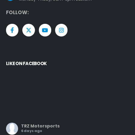
F
O
L
L
O
W
:
LIKE ON FACEBOOK
TRZ Motorsports
6 days ago