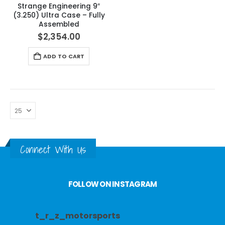
Strange Engineering 9″
(3.250) Ultra Case – Fully
Assembled
$
2,354.00
ADD TO CART
Connect With Us
FOLLOW ON INSTAGRAM
t_r_z_motorsports