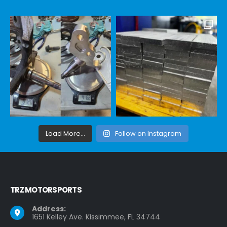
Load More...
Follow on Instagram
TRZ MOTORSPORTS
Address:
1651 Kelley Ave. Kissimmee, FL 34744