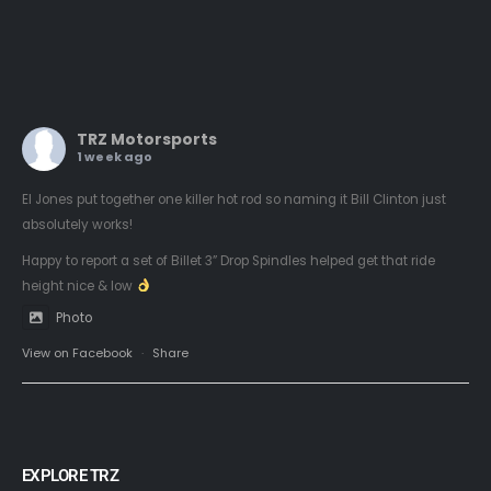
TRZ Motorsports
1 week ago
El Jones put together one killer hot rod so naming it Bill Clinton just
absolutely works!
Happy to report a set of Billet 3” Drop Spindles helped get that ride
height nice & low
Photo
View on Facebook
·
Share
EXPLORE TRZ