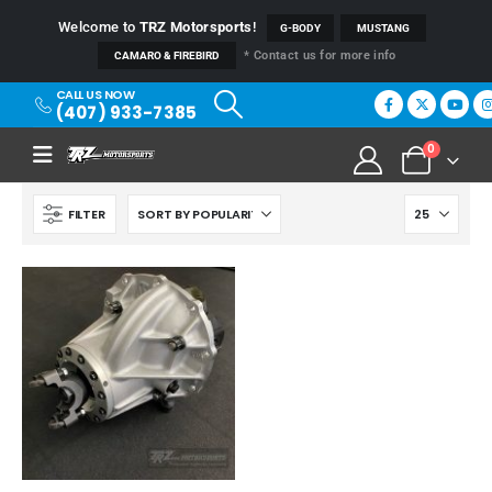
Welcome to
TRZ Motorsports
!
G-BODY
MUSTANG
* Contact us for more info
CAMARO & FIREBIRD
CALL US NOW
(407) 933-7385
0
FILTER