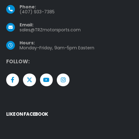
Phone:
(407) 933-7385
Email:
sales@TRZmotorsports.com
Hours:
Monday-Friday, 9am-5pm Eastern
F
O
L
L
O
W
:
LIKE ON FACEBOOK