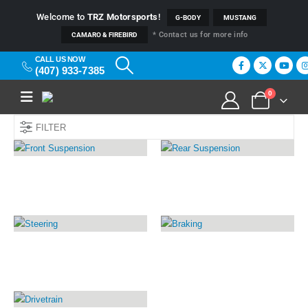
Welcome to
TRZ Motorsports
!
G-BODY
MUSTANG
* Contact us for more info
CAMARO & FIREBIRD
CALL US NOW
(407) 933-7385
0
FILTER
FRONT SUSPENSION
REAR SUSPENSION
17
PRODUCTS
20
PRODUCTS
STEERING
BRAKING
13
PRODUCTS
14
PRODUCTS