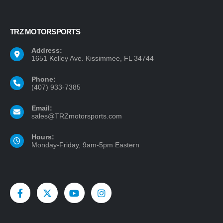
TRZ MOTORSPORTS
Address:
1651 Kelley Ave. Kissimmee, FL 34744
Phone:
(407) 933-7385
Email:
sales@TRZmotorsports.com
Hours:
Monday-Friday, 9am-5pm Eastern