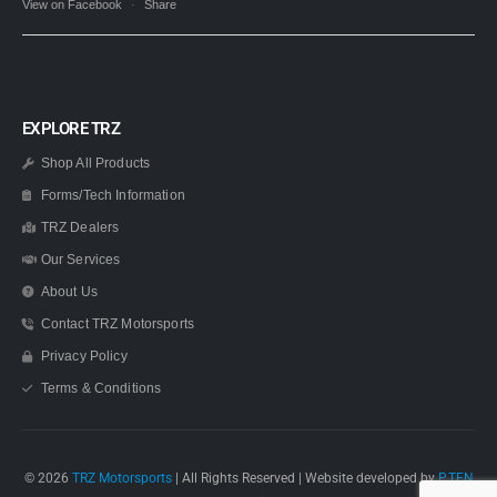
View on Facebook
·
Share
EXPLORE TRZ
Shop All Products
Forms/Tech Information
TRZ Dealers
Our Services
About Us
Contact TRZ Motorsports
Privacy Policy
Terms & Conditions
© 2026
TRZ Motorsports
| All Rights Reserved | Website developed by
P.TEN