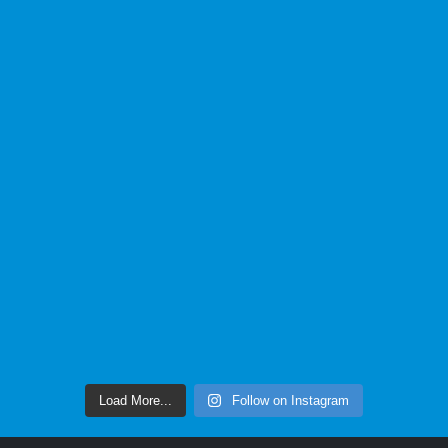
Load More...
Follow on Instagram