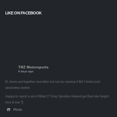
LIKE ON FACEBOOK
TRZ Motorsports
6 days ago
El Jones put together one killer hot rod so naming it Bill Clinton just
absolutely works!
Happy to report a set of Billet 3” Drop Spindles helped get that ride height
nice & low 👌
Photo