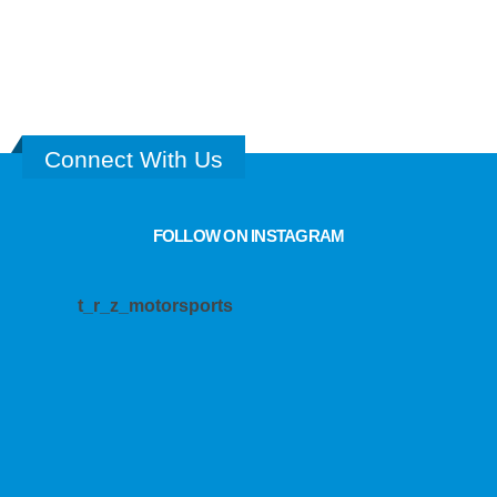
DRIVETRAIN
2
PRODUCTS
Connect With Us
FOLLOW ON INSTAGRAM
t_r_z_motorsports