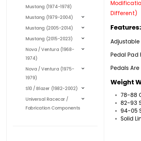
Modificatio
Mustang (1974-1978)
Different)
Mustang (1979-2004)
Features:
Mustang (2005-2014)
Mustang (2015-2023)
Adjustable 
Nova / Ventura (1968-
Pedal Pad 
1974)
Pedals Ar
Nova / Ventura (1975-
1979)
Weight W
S10 / Blazer (1982-2002)
78-88 
Universal Racecar /
82-93 S
Fabrication Components
94-05 S
Solid Li