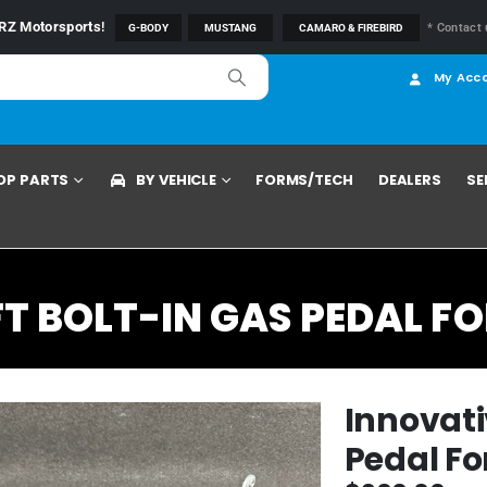
RZ Motorsports
!
* Contact 
G-BODY
MUSTANG
CAMARO & FIREBIRD
My Acc
OP PARTS
BY VEHICLE
FORMS/TECH
DEALERS
SE
 BOLT-IN GAS PEDAL FO
Innovati
Pedal Fo