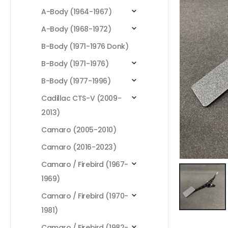
A-Body (1964-1967)
A-Body (1968-1972)
B-Body (1971-1976 Donk)
B-Body (1971-1976)
B-Body (1977-1996)
Cadillac CTS-V (2009-
2013)
Camaro (2005-2010)
Camaro (2016-2023)
Camaro / Firebird (1967-
1969)
Camaro / Firebird (1970-
1981)
Camaro / Firebird (1982-