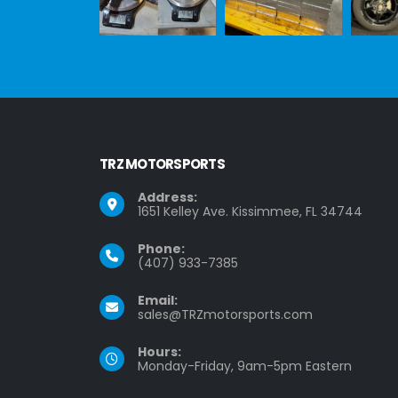
TRZ MOTORSPORTS
Address:
1651 Kelley Ave. Kissimmee, FL 34744
Phone:
(407) 933-7385
Email:
sales@TRZmotorsports.com
Hours:
Monday-Friday, 9am-5pm Eastern