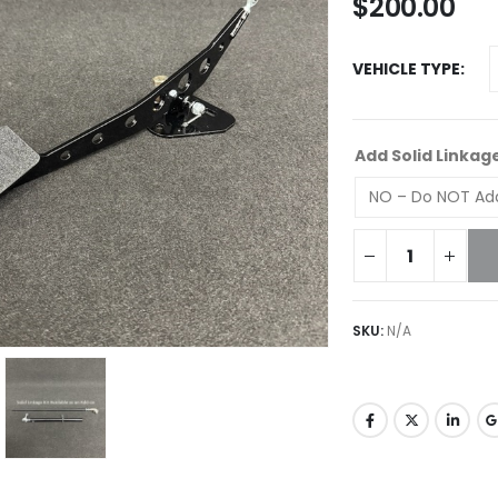
$
200.00
VEHICLE TYPE
Add Solid Linkag
SKU:
N/A