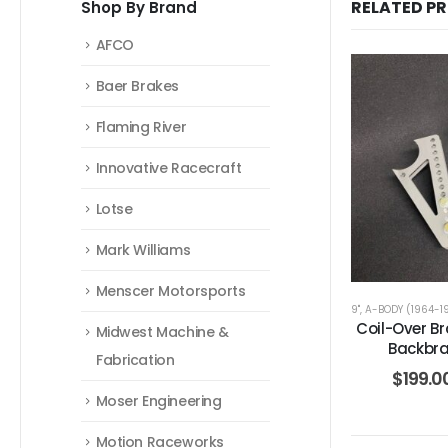
RELATED P
Shop By Brand
AFCO
Baer Brakes
Flaming River
Innovative Racecraft
Lotse
Mark Williams
Menscer Motorsports
9"
,
A-BODY (1964-1
Coil-Over Br
Midwest Machine &
Backbra
Fabrication
$
199.0
Moser Engineering
Motion Raceworks