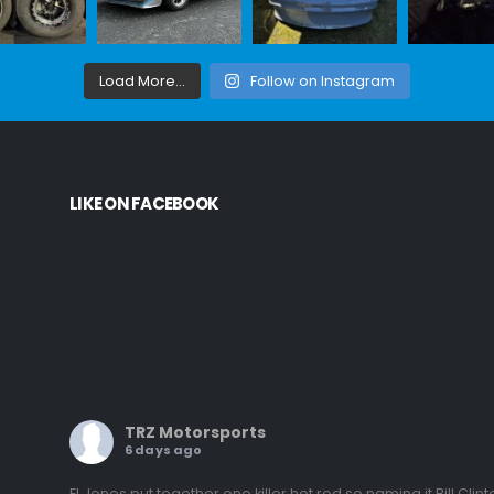
Load More...
Follow on Instagram
LIKE ON FACEBOOK
TRZ Motorsports
6 days ago
El Jones put together one killer hot rod so naming it Bill Clint