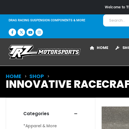
Welcome to
T
DRAG RACING SUSPENSION COMPONENTS & MORE
HOME
SH
HOME
SHOP
INNOVATIVE RACECRAFT
Categories
*Apparel & More