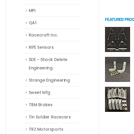
MPI
FEATURED PRO
QA1
Racecraft Inc.
RIFE Sensors
SDE – Shock Delete
Engineering
Strange Engineering
Sweet Mfg
TBM Brakes
Tin Soldier Racecars
TRZ Motorsports