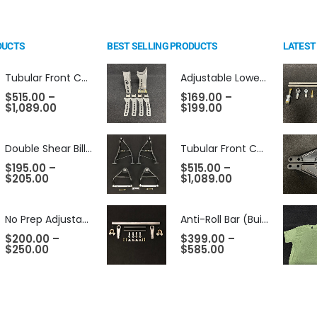
DUCTS
BEST SELLING PRODUCTS
LATEST
Tubular Front Control Arms (Choose Style)
Adjustable Lower Control Arm Mounts
$
515.00
–
$
169.00
–
$
1,089.00
$
199.00
Double Shear Billet Shock Mounts - 2.5" Dropped
Tubular Front Control Arms (Choose Style)
$
195.00
–
$
515.00
–
$
205.00
$
1,089.00
No Prep Adjustable Lower Control Arm Mounts
Anti-Roll Bar (Builders Kit - Unwelded)
$
200.00
–
$
399.00
–
$
250.00
$
585.00