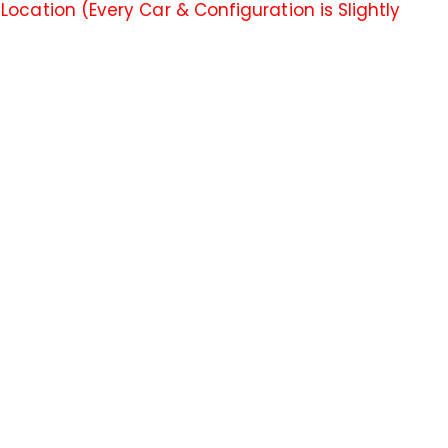
ocation (Every Car & Configuration is Slightly