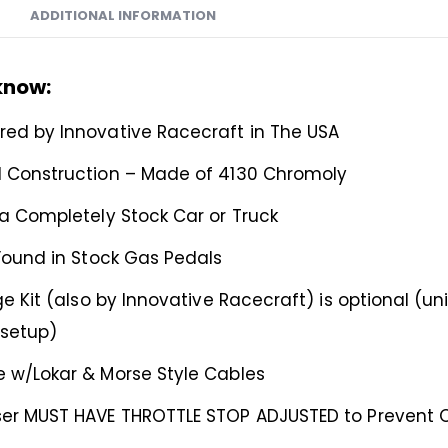
ADDITIONAL INFORMATION
know:
ed by Innovative Racecraft in The USA
 Construction – Made of 4130 Chromoly
 a Completely Stock Car or Truck
 Found in Stock Gas Pedals
ge Kit (also by Innovative Racecraft) is optional (univ
 setup)
 w/Lokar & Morse Style Cables
er MUST HAVE THROTTLE STOP ADJUSTED to Prevent Ov