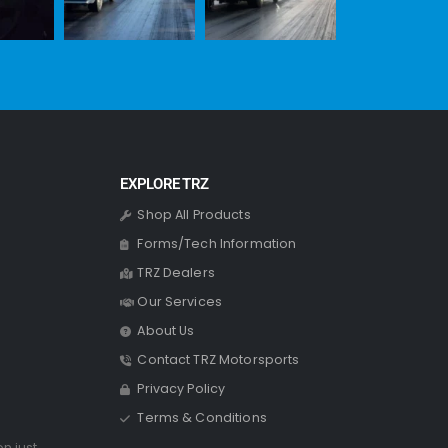
EXPLORE TRZ
Shop All Products
Forms/Tech Information
TRZ Dealers
Our Services
About Us
Contact TRZ Motorsports
Privacy Policy
Terms & Conditions
on just