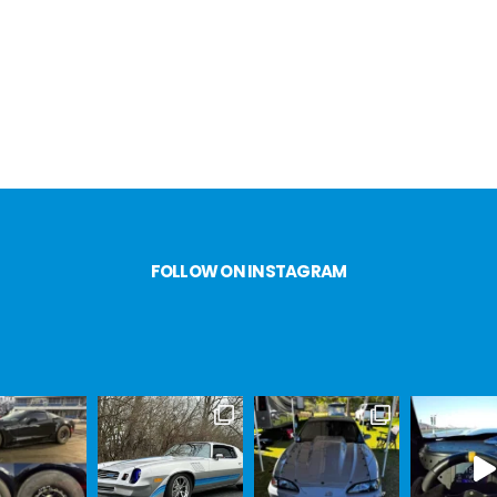
FOLLOW ON INSTAGRAM