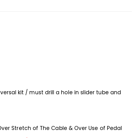
ersal kit / must drill a hole in slider tube and
er Stretch of The Cable & Over Use of Pedal