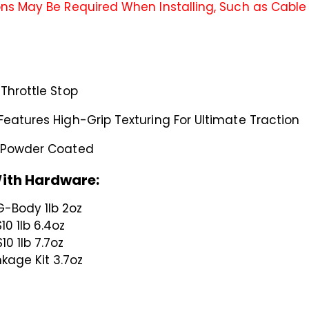
ns May Be Required When Installing, Such as Cable L
Throttle Stop
Features High-Grip Texturing For Ultimate Traction
e Powder Coated
ith Hardware:
G-Body 1lb 2oz
10 1lb 6.4oz
10 1lb 7.7oz
nkage Kit 3.7oz