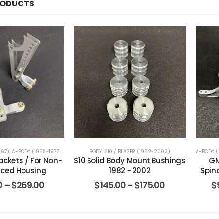
RODUCTS
967)
,
A-BODY (1968-1972)
,
B-BODY (1971-1976)
BODY
,
S10 / BLAZER (1982-2002)
,
B-BODY (1977-1996)
,
BRACKETS
,
CAMARO / 
A-BODY (
ackets / For Non-
S10 Solid Body Mount Bushings
GM
ced Housing
1982 - 2002
Spin
0
–
$
269.00
$
145.00
–
$
175.00
$