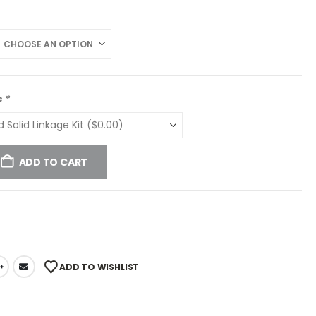
e
*
ADD TO CART
ADD TO WISHLIST