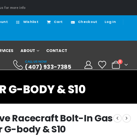
us for more info
ount
Wishlist
Cart
Checkout
Log In
RVICES
ABOUT
CONTACT
CALL US NOW
0
(407) 933-7385
R G-BODY & S10
ve Racecraft Bolt-In Gas
r G-body & S10