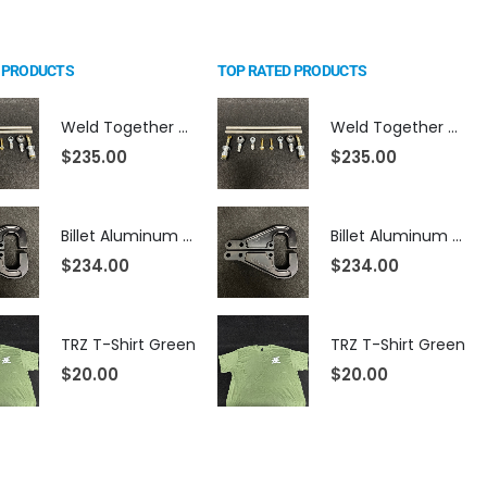
 PRODUCTS
TOP RATED PRODUCTS
Weld Together Bump Steer Kit For Strange Billet Rack
Weld Together Bump Steer Kit For Strange Billet Rack
$
235.00
$
235.00
Billet Aluminum Mustang Steering Arms (Fits TRZ Spindles)
Billet Aluminum Mustang Steering Arms (Fits TRZ Spindles)
$
234.00
$
234.00
TRZ T-Shirt Green
TRZ T-Shirt Green
$
20.00
$
20.00