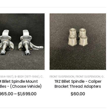
FIREBIRD (1967-1969)
1964-1967)
,
B-BODY (1977-1996)
,
CAMARO / FIREBIRD (1970-1981)
,
CAMARO / FIREBIRD (1967-1969)
FRONT SUSPENSION
,
CAMARO / FIREBIRD (1982-2002)
,
FRONT SUSPENSION
,
CAMARO / FIREBIRD (19
,
G-BODY (1978-1988)
 Billet Spindle Mount
TRZ Billet Spindle - Caliper
dles - (Choose Vehicle)
Bracket Thread Adapters
965.00
–
$
1,699.00
$
60.00