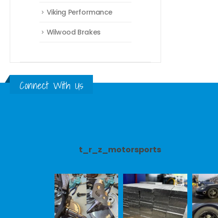
Viking Performance
Wilwood Brakes
Connect With Us
t_r_z_motorsports