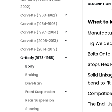
DESCRIPTION
2002)
Corvette (1963-1982)
What to 
Corvette (1984-1996)
Corvette (1997-2004)
Manufactur
Corvette (2005-2013)
Tig Welded
Corvette (2014-2019)
Bolts Onto
G-Body (1978-1988)
Stops Flex
Body
Solid Linka
Braking
bend to fit
Drivetrain
Front Suspension
Compatible
Rear Suspension
The End-Us
Steering