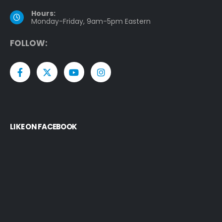
Hours:
Monday-Friday, 9am-5pm Eastern
F
O
L
L
O
W
:
LIKE ON FACEBOOK