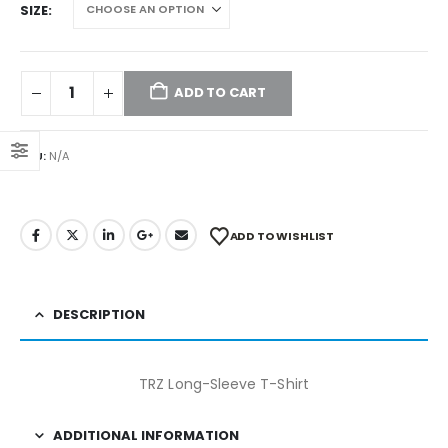
SIZE
ADD TO CART
SKU:
N/A
ADD TO WISHLIST
DESCRIPTION
TRZ Long-Sleeve T-Shirt
ADDITIONAL INFORMATION