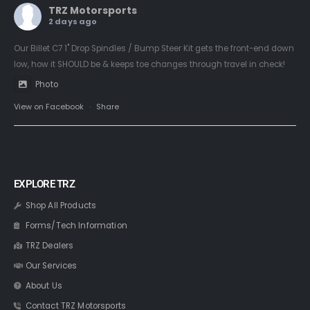
TRZ Motorsports
2 days ago
Our Billet C7 1" Drop Spindles / Bump Steer Kit gets the front-end down
low, how it SHOULD be & keeps toe changes through travel in check!
Photo
View on Facebook
·
Share
EXPLORE TRZ
Shop All Products
Forms/Tech Information
TRZ Dealers
Our Services
About Us
Contact TRZ Motorsports