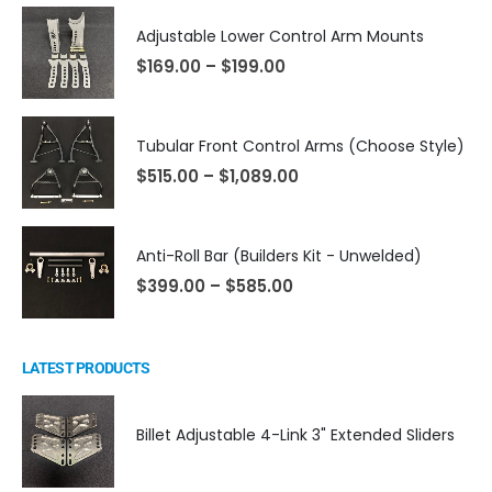
Adjustable Lower Control Arm Mounts
$
169.00
–
$
199.00
Tubular Front Control Arms (Choose Style)
$
515.00
–
$
1,089.00
Anti-Roll Bar (Builders Kit - Unwelded)
$
399.00
–
$
585.00
LATEST PRODUCTS
Billet Adjustable 4-Link 3" Extended Sliders