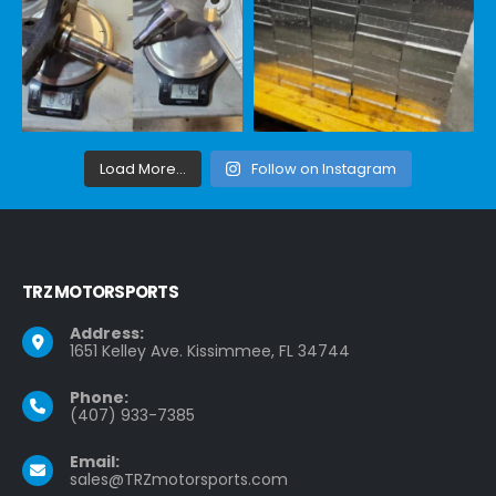
Load More...
Follow on Instagram
TRZ MOTORSPORTS
Address:
1651 Kelley Ave. Kissimmee, FL 34744
Phone:
(407) 933-7385
Email:
sales@TRZmotorsports.com