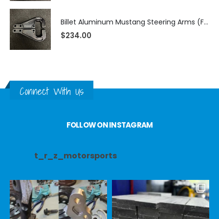
Billet Aluminum Mustang Steering Arms (Fits TRZ Spindles)
$
234.00
Connect With Us
FOLLOW ON INSTAGRAM
t_r_z_motorsports