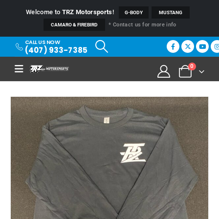
Welcome to
TRZ Motorsports
!
G-BODY
MUSTANG
* Contact us for more info
CAMARO & FIREBIRD
CALL US NOW
(407) 933-7385
0