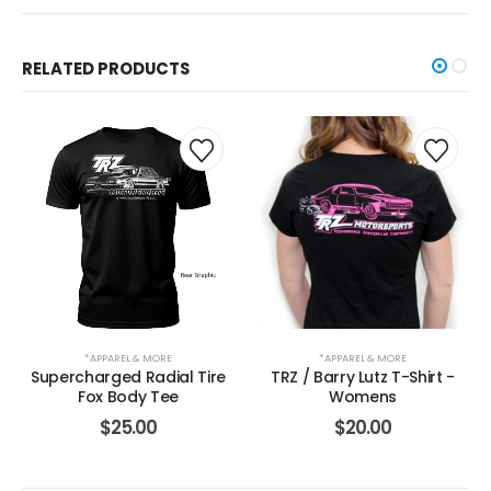
RELATED PRODUCTS
*APPAREL & MORE
*APPAREL & MORE
Supercharged Radial Tire
TRZ / Barry Lutz T-Shirt -
Fox Body Tee
Womens
$
25.00
$
20.00