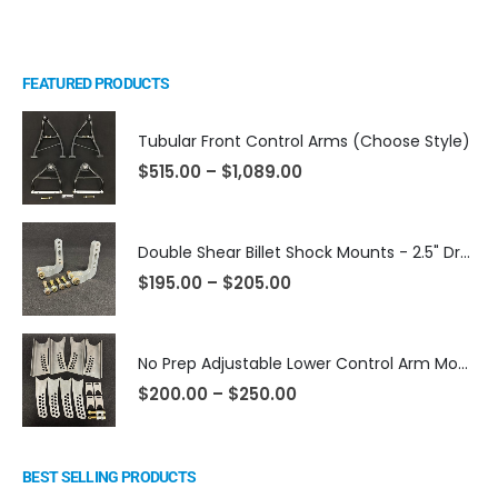
FEATURED PRODUCTS
Tubular Front Control Arms (Choose Style)
$
515.00
–
$
1,089.00
Double Shear Billet Shock Mounts - 2.5" Dropped
$
195.00
–
$
205.00
No Prep Adjustable Lower Control Arm Mounts
$
200.00
–
$
250.00
BEST SELLING PRODUCTS