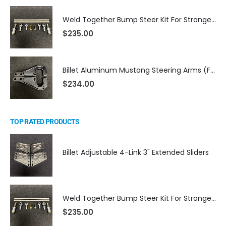
Weld Together Bump Steer Kit For Strange Billet Rack
$
235.00
Billet Aluminum Mustang Steering Arms (Fits TRZ Spindles)
$
234.00
TOP RATED PRODUCTS
Billet Adjustable 4-Link 3" Extended Sliders
Weld Together Bump Steer Kit For Strange Billet Rack
$
235.00