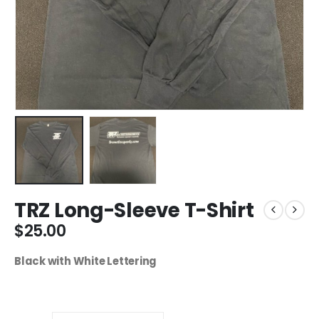
TRZ Long-Sleeve T-Shirt
$
25.00
Black with White Lettering