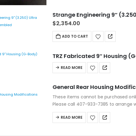
Strange Engineering 9″ (3.250
$
2,354.00
ADD TO CART
TRZ Fabricated 9″ Housing (
READ MORE
General Rear Housing Modifi
These items cannot be purchased onl
Please call 407-933-7385 to arrange 
READ MORE