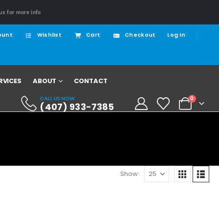
us for more info
ount
Wishlist
Cart
Checkout
Log In
RVICES
ABOUT
CONTACT
CALL US NOW
0
(407) 933-7385
Show: