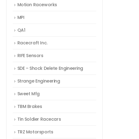
Motion Raceworks
MPI
QA1
Racecraft Inc.
RIFE Sensors
SDE – Shock Delete Engineering
Strange Engineering
Sweet Mfg
TBM Brakes
Tin Soldier Racecars
TRZ Motorsports