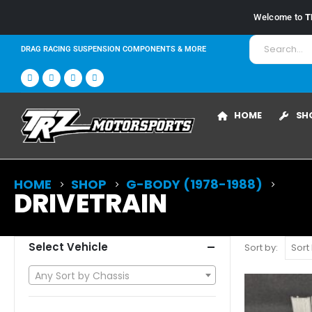
Welcome to
T
DRAG RACING SUSPENSION COMPONENTS & MORE
HOME
SH
HOME
SHOP
G-BODY (1978-1988)
DRIVETRAIN
Select Vehicle
Sort by:
Any Sort by Chassis