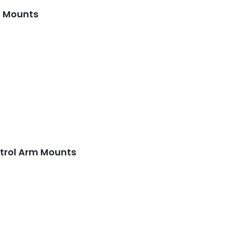
m Mounts
ntrol Arm Mounts