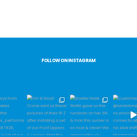
FOLLOW ON INSTAGRAM