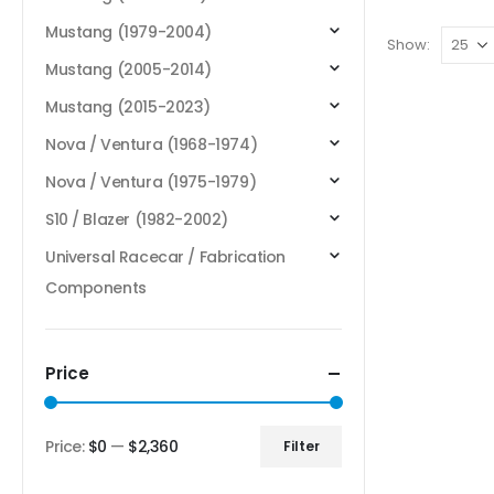
Mustang (1979-2004)
Show:
Mustang (2005-2014)
Mustang (2015-2023)
Nova / Ventura (1968-1974)
Nova / Ventura (1975-1979)
S10 / Blazer (1982-2002)
Universal Racecar / Fabrication
Components
Price
Price:
$0
—
$2,360
Filter