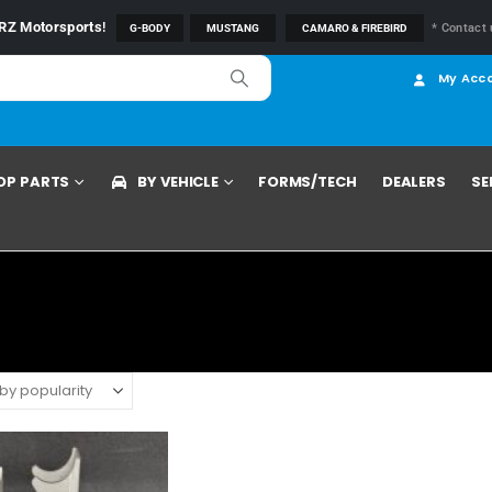
RZ Motorsports
!
* Contact 
G-BODY
MUSTANG
CAMARO & FIREBIRD
My Acc
OP PARTS
BY VEHICLE
FORMS/TECH
DEALERS
SE