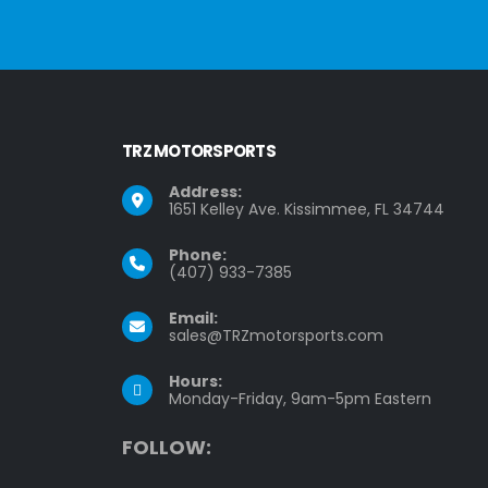
TRZ MOTORSPORTS
Address:
1651 Kelley Ave. Kissimmee, FL 34744
Phone:
(407) 933-7385
Email:
sales@TRZmotorsports.com
Hours:
Monday-Friday, 9am-5pm Eastern
F
O
L
L
O
W
: