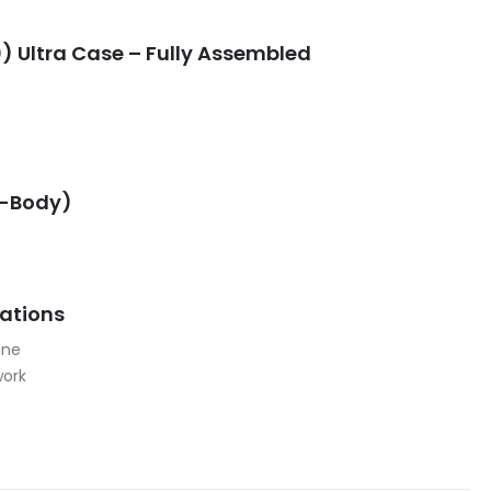
) Ultra Case – Fully Assembled
G-Body)
cations
ine
work