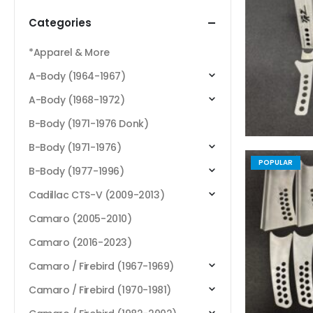
Categories
*Apparel & More
A-Body (1964-1967)
A-Body (1968-1972)
B-Body (1971-1976 Donk)
B-Body (1971-1976)
POPULAR
B-Body (1977-1996)
Cadillac CTS-V (2009-2013)
Camaro (2005-2010)
Camaro (2016-2023)
Camaro / Firebird (1967-1969)
Camaro / Firebird (1970-1981)