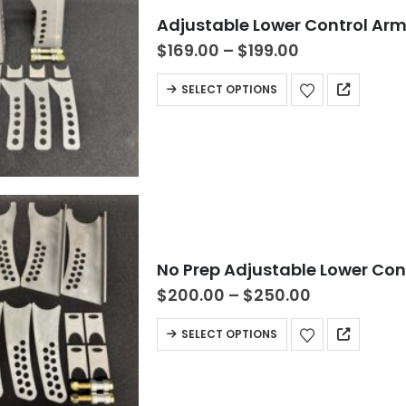
Adjustable Lower Control Ar
$
169.00
–
$
199.00
SELECT OPTIONS
No Prep Adjustable Lower Co
$
200.00
–
$
250.00
SELECT OPTIONS