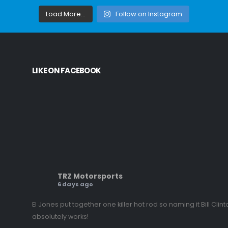
Load More...
Follow on Instagram
LIKE ON FACEBOOK
TRZ Motorsports
6 days ago
El Jones put together one killer hot rod so naming it Bill Clint
absolutely works!