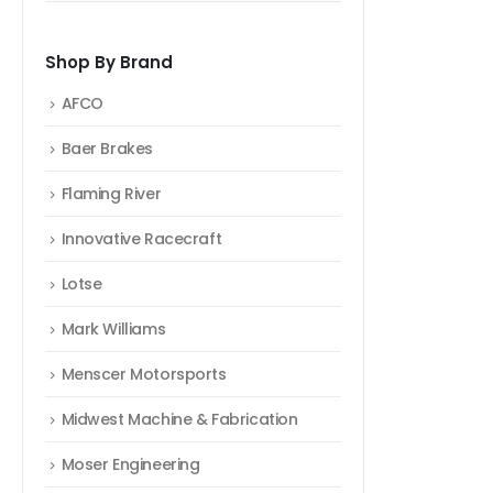
Shop By Brand
AFCO
Baer Brakes
Flaming River
Innovative Racecraft
Lotse
Mark Williams
Menscer Motorsports
Midwest Machine & Fabrication
Moser Engineering