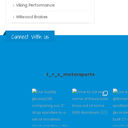
Viking Performance
Wilwood Brakes
Connect With Us
t_r_z_motorsports