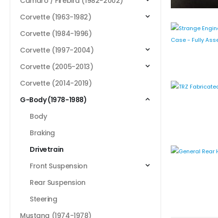
Camaro / Firebird (1982-2002)
Corvette (1963-1982)
Corvette (1984-1996)
Corvette (1997-2004)
Corvette (2005-2013)
Corvette (2014-2019)
G-Body (1978-1988)
Body
Braking
Drivetrain
Front Suspension
Rear Suspension
Steering
Mustang (1974-1978)