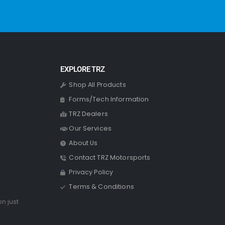
EXPLORE TRZ
Shop All Products
Forms/Tech Information
TRZ Dealers
Our Services
About Us
Contact TRZ Motorsports
Privacy Policy
Terms & Conditions
on just