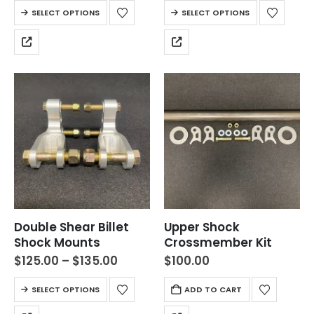
SELECT OPTIONS
SELECT OPTIONS
Double Shear Billet
Upper Shock
Shock Mounts
Crossmember Kit
$
125.00
–
$
135.00
$
100.00
SELECT OPTIONS
ADD TO CART