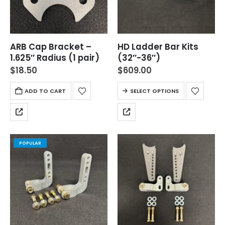
ARB Cap Bracket –
HD Ladder Bar Kits
1.625″ Radius (1 pair)
(32″-36″)
$
18.50
$
609.00
ADD TO CART
SELECT OPTIONS
POPULAR