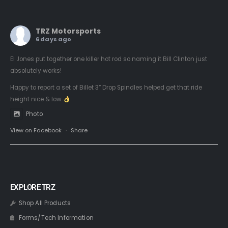
TRZ Motorsports
6 days ago
El Jones put together one killer hot rod so naming it Bill Clinton just
absolutely works!
Happy to report a set of Billet 3” Drop Spindles helped get that ride
height nice & low
Photo
View on Facebook
·
Share
EXPLORE TRZ
Shop All Products
Forms/Tech Information