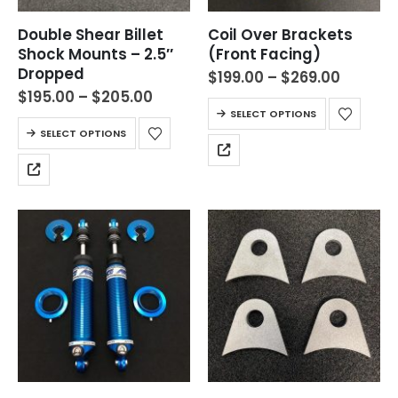
Double Shear Billet
Coil Over Brackets
Shock Mounts – 2.5″
(Front Facing)
Dropped
$
199.00
–
$
269.00
$
195.00
–
$
205.00
SELECT OPTIONS
SELECT OPTIONS