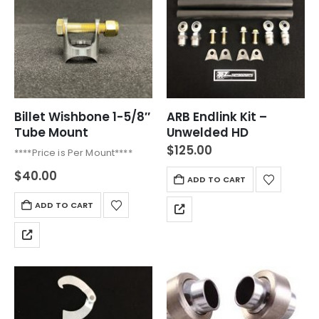
Billet Wishbone 1-5/8″
ARB Endlink Kit –
Tube Mount
Unwelded HD
$
125.00
****Price is Per Mount****
$
40.00
ADD TO CART
ADD TO CART