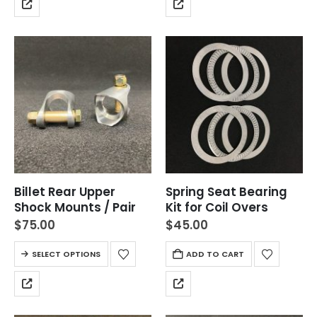
Billet Rear Upper
Spring Seat Bearing
Shock Mounts / Pair
Kit for Coil Overs
$
75.00
$
45.00
SELECT OPTIONS
ADD TO CART