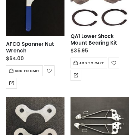
QA1 Lower Shock
Mount Bearing Kit
AFCO Spanner Nut
$
35.95
Wrench
$
64.00
ADD TO CART
ADD TO CART