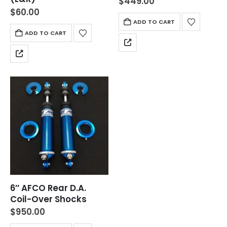
$
449.00
$
60.00
ADD TO CART
ADD TO CART
6″ AFCO Rear D.A.
Coil-Over Shocks
$
950.00