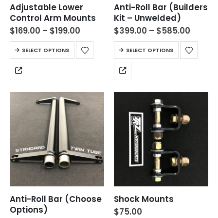
Adjustable Lower
Anti-Roll Bar (Builders
Control Arm Mounts
Kit – Unwelded)
$
169.00
–
$
199.00
$
399.00
–
$
585.00
SELECT OPTIONS
SELECT OPTIONS
Anti-Roll Bar (Choose
Shock Mounts
Options)
$
75.00