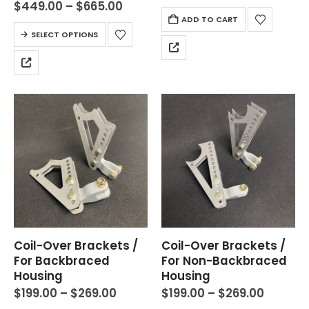
$
449.00
–
$
665.00
ADD TO CART
SELECT OPTIONS
Coil-Over Brackets /
Coil-Over Brackets /
For Backbraced
For Non-Backbraced
Housing
Housing
$
199.00
–
$
269.00
$
199.00
–
$
269.00