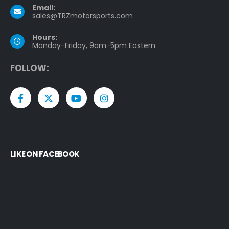
Email:
sales@TRZmotorsports.com
Hours:
Monday-Friday, 9am-5pm Eastern
F
O
L
L
O
W
:
LIKE ON FACEBOOK