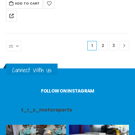
ADD TO CART
1
2
3
Connect With Us
FOLLOW ON INSTAGRAM
t_r_z_motorsports