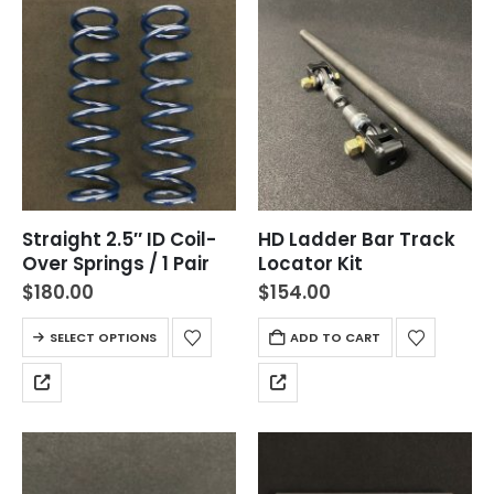
Straight 2.5″ ID Coil-
HD Ladder Bar Track
Over Springs / 1 Pair
Locator Kit
$
180.00
$
154.00
SELECT OPTIONS
ADD TO CART