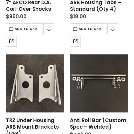
7″ AFCO Rear D.A.
ARB Housing Tabs –
Coil-Over Shocks
Standard (Qty 4)
$
950.00
$
18.00
ADD TO CART
ADD TO CART
TRZ Under Housing
Anti Roll Bar (Custom
ARB Mount Brackets
Spec – Welded)
(L&R)