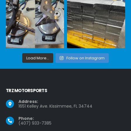
Load More...
Follow on Instagram
TRZ MOTORSPORTS
Address:
1651 Kelley Ave. Kissimmee, FL 34744
Phone:
(407) 933-7385