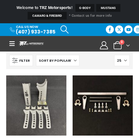
Welcome to
TRZ Motorsports
!
G-BODY
MUSTANG
* Contact us for more info
CAMARO & FIREBIRD
CALL US NOW
(407) 933-7385
0
FILTER