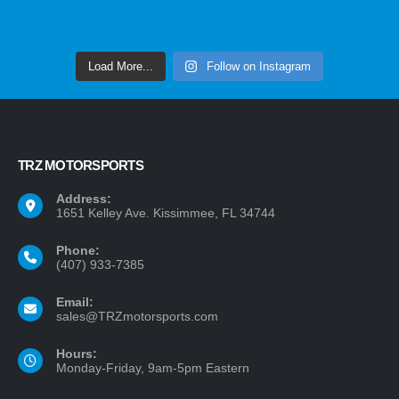
Load More...
Follow on Instagram
TRZ MOTORSPORTS
Address:
1651 Kelley Ave. Kissimmee, FL 34744
Phone:
(407) 933-7385
Email:
sales@TRZmotorsports.com
Hours:
Monday-Friday, 9am-5pm Eastern