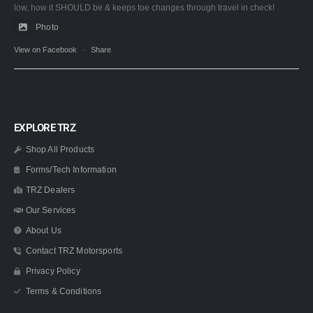
low, how it SHOULD be & keeps toe changes through travel in check!
Photo
View on Facebook
·
Share
EXPLORE TRZ
Shop All Products
Forms/Tech Information
TRZ Dealers
Our Services
About Us
Contact TRZ Motorsports
Privacy Policy
Terms & Conditions