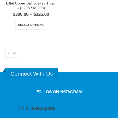
Billet Upper Ball Joints / 1 pair
– (5208 / K5208)
$
300.00
–
$
325.00
SELECT OPTIONS
Connect With Us
FOLLOW ON INSTAGRAM
t_r_z_motorsports