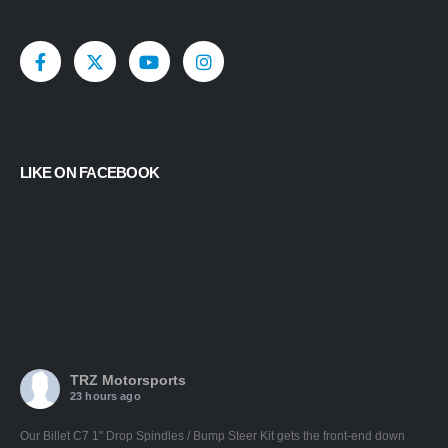
LIKE ON FACEBOOK
TRZ Motorsports
23 hours ago
Our Billet C7 1" Drop Spindles / Bump Steer Kit gets the front-end down