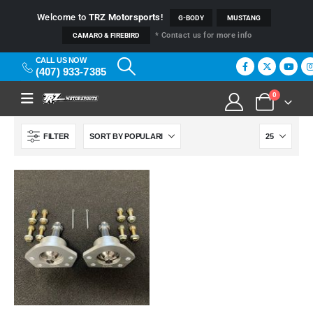
Welcome to
TRZ Motorsports
!
G-BODY
MUSTANG
* Contact us for more info
CAMARO & FIREBIRD
CALL US NOW
(407) 933-7385
0
FILTER