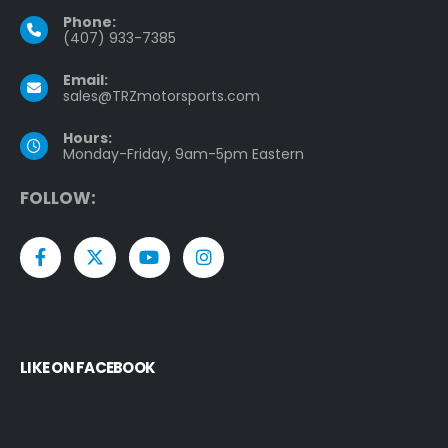
Phone:
(407) 933-7385
Email:
sales@TRZmotorsports.com
Hours:
Monday-Friday, 9am-5pm Eastern
F
O
L
L
O
W
:
LIKE ON FACEBOOK