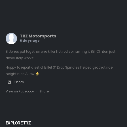
TRZ Motorsports
6 days ago
El Jones put together one killer hot rod so naming it Bill Clinton just
absolutely works!
Happy to report a set of Billet 3” Drop Spindles helped get that ride
height nice & low
Photo
View on Facebook
·
Share
EXPLORE TRZ