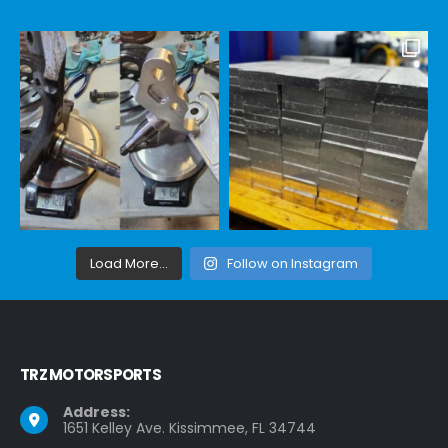
Load More...
Follow on Instagram
TRZ MOTORSPORTS
Address:
1651 Kelley Ave. Kissimmee, FL 34744