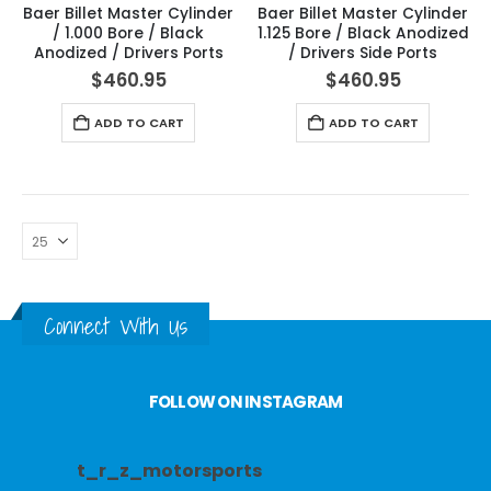
Baer Billet Master Cylinder
Baer Billet Master Cylinder
/ 1.000 Bore / Black
1.125 Bore / Black Anodized
Anodized / Drivers Ports
/ Drivers Side Ports
$
460.95
$
460.95
ADD TO CART
ADD TO CART
Connect With Us
FOLLOW ON INSTAGRAM
t_r_z_motorsports