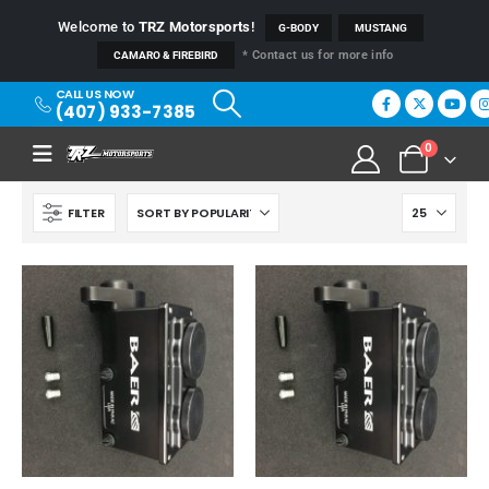
Welcome to
TRZ Motorsports
!
G-BODY
MUSTANG
* Contact us for more info
CAMARO & FIREBIRD
CALL US NOW
(407) 933-7385
0
FILTER