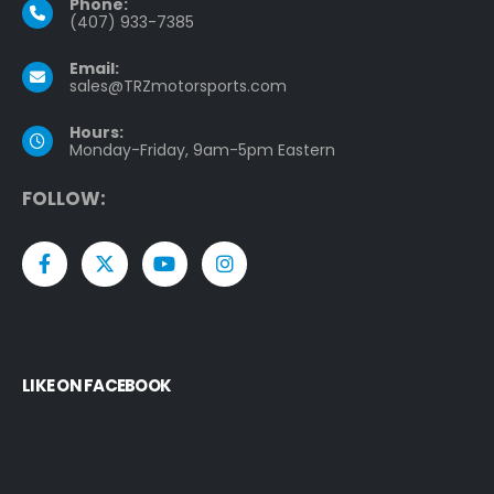
Phone:
(407) 933-7385
Email:
sales@TRZmotorsports.com
Hours:
Monday-Friday, 9am-5pm Eastern
F
O
L
L
O
W
:
LIKE ON FACEBOOK