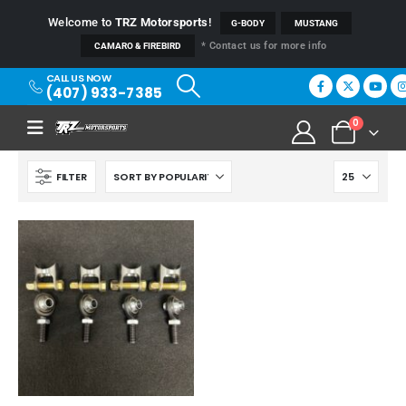
Welcome to
TRZ Motorsports
!
G-BODY
MUSTANG
* Contact us for more info
CAMARO & FIREBIRD
CALL US NOW
(407) 933-7385
0
FILTER