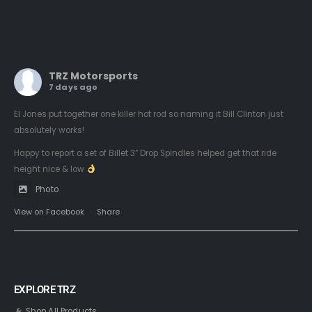
TRZ Motorsports
7 days ago
El Jones put together one killer hot rod so naming it Bill Clinton just
absolutely works!
Happy to report a set of Billet 3” Drop Spindles helped get that ride
height nice & low
Photo
View on Facebook
·
Share
EXPLORE TRZ
Shop All Products