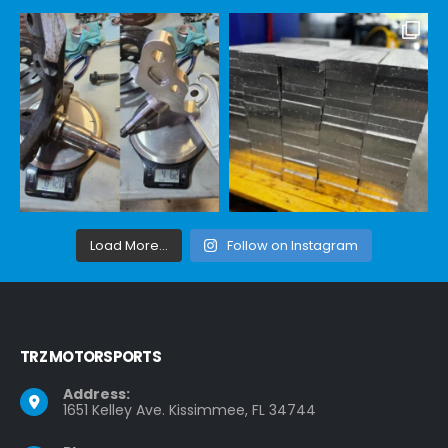
Load More...
Follow on Instagram
TRZ MOTORSPORTS
Address:
1651 Kelley Ave. Kissimmee, FL 34744