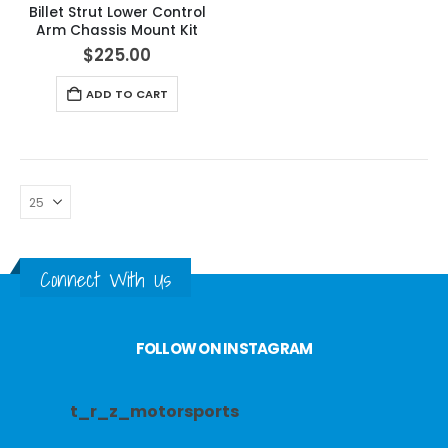
Billet Strut Lower Control
Arm Chassis Mount Kit
$
225.00
ADD TO CART
Connect With Us
FOLLOW ON INSTAGRAM
t_r_z_motorsports