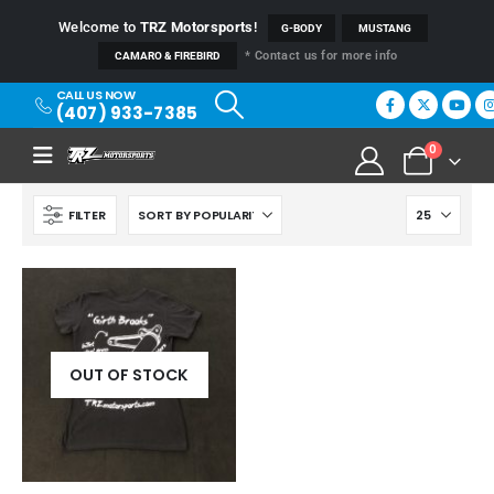
Welcome to
TRZ Motorsports
!
G-BODY
MUSTANG
* Contact us for more info
CAMARO & FIREBIRD
CALL US NOW
(407) 933-7385
0
FILTER
OUT OF STOCK