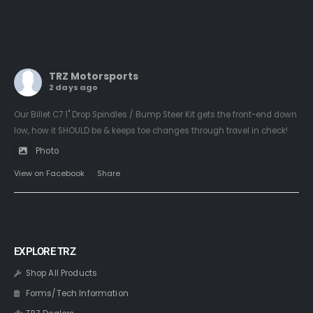
TRZ Motorsports
2 days ago
Our Billet C7 1" Drop Spindles / Bump Steer Kit gets the front-end down
low, how it SHOULD be & keeps toe changes through travel in check!
Photo
View on Facebook
·
Share
EXPLORE TRZ
Shop All Products
Forms/Tech Information