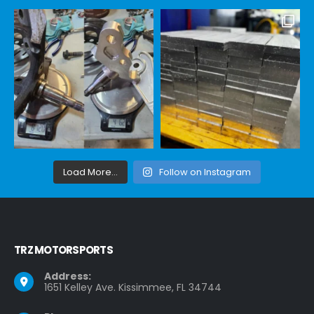
Load More...
Follow on Instagram
TRZ MOTORSPORTS
Address:
1651 Kelley Ave. Kissimmee, FL 34744