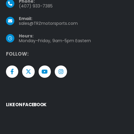
Phone:
(407) 933-7385
Email:
sales@TRZmotorsports.com
Hours:
Monday-Friday, 9am-5pm Eastern
F
O
L
L
O
W
:
LIKE ON FACEBOOK