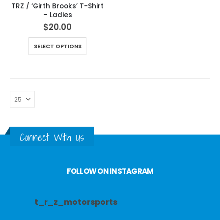
TRZ / ‘Girth Brooks’ T-Shirt
– Ladies
$
20.00
SELECT OPTIONS
Connect With Us
FOLLOW ON INSTAGRAM
t_r_z_motorsports