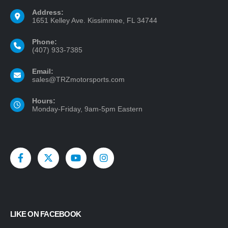
Address:
1651 Kelley Ave. Kissimmee, FL 34744
Phone:
(407) 933-7385
Email:
sales@TRZmotorsports.com
Hours:
Monday-Friday, 9am-5pm Eastern
LIKE ON FACEBOOK