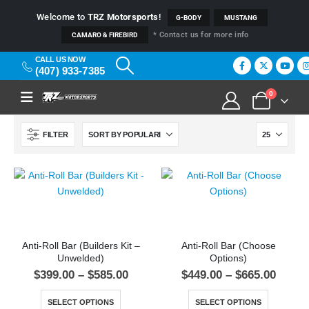
Welcome to
TRZ Motorsports
!
G-BODY
MUSTANG
* Contact us for more info
CAMARO & FIREBIRD
CALL US NOW
(407) 933-7385
0
FILTER
Anti-Roll Bar (Builders Kit –
Anti-Roll Bar (Choose
Unwelded)
Options)
$
399.00
–
$
585.00
$
449.00
–
$
665.00
SELECT OPTIONS
SELECT OPTIONS