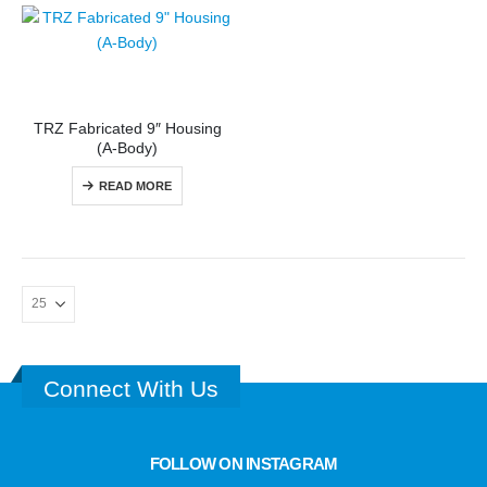
TRZ Fabricated 9″ Housing
(A-Body)
READ MORE
Connect With Us
FOLLOW ON INSTAGRAM