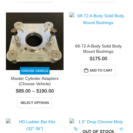
68-72 A-Body Solid Body
Mount Bushings
$
175.00
ADD TO CART
CHOOSE VEHICLE
Master Cylinder Adapters
(Choose Vehicle)
$
89.00
–
$
190.00
SELECT OPTIONS
OUT OF STOCK