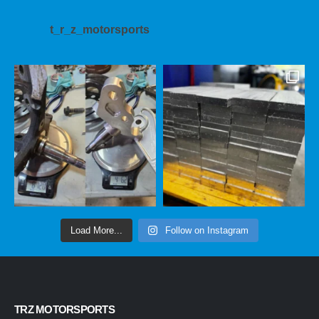
t_r_z_motorsports
Load More...
Follow on Instagram
TRZ MOTORSPORTS