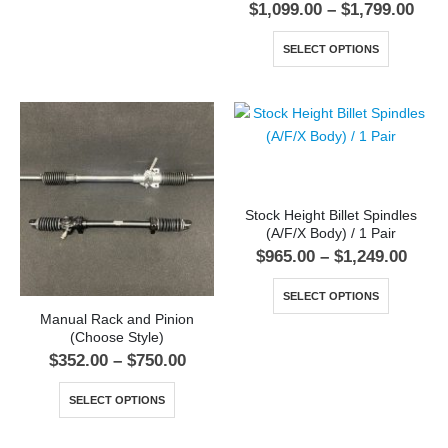
$
1,099.00
–
$
1,799.00
SELECT OPTIONS
Stock Height Billet Spindles
(A/F/X Body) / 1 Pair
$
965.00
–
$
1,249.00
SELECT OPTIONS
Manual Rack and Pinion
(Choose Style)
$
352.00
–
$
750.00
SELECT OPTIONS