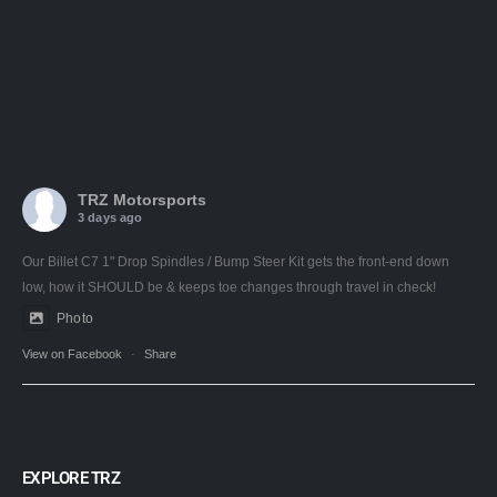
TRZ Motorsports
3 days ago
Our Billet C7 1" Drop Spindles / Bump Steer Kit gets the front-end down
low, how it SHOULD be & keeps toe changes through travel in check!
Photo
View on Facebook
·
Share
EXPLORE TRZ