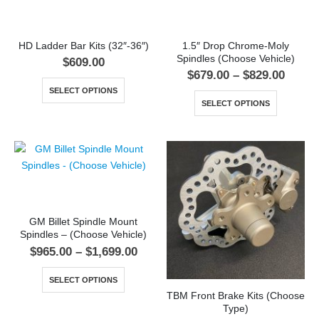
HD Ladder Bar Kits (32″-36″)
1.5″ Drop Chrome-Moly
Spindles (Choose Vehicle)
$
609.00
$
679.00
–
$
829.00
SELECT OPTIONS
SELECT OPTIONS
GM Billet Spindle Mount
Spindles – (Choose Vehicle)
$
965.00
–
$
1,699.00
SELECT OPTIONS
TBM Front Brake Kits (Choose
Type)