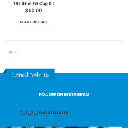
TRZ Billet Fill Cap Kit
$
50.00
SELECT OPTIONS
Connect With Us
FOLLOW ON INSTAGRAM
t_r_z_motorsports