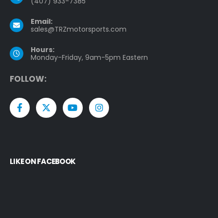
(407) 933-7385
Email:
sales@TRZmotorsports.com
Hours:
Monday-Friday, 9am-5pm Eastern
F
O
L
L
O
W
:
LIKE ON FACEBOOK