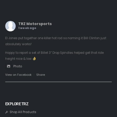
TRZ Motorsports
1 week ago
El Jones put together one killer hot rod so naming it Bill Clinton just
absolutely works!
Happy to report a set of Billet 3” Drop Spindles helped get that ride
height nice & low
Photo
View on Facebook
·
Share
EXPLORE TRZ
Shop All Products