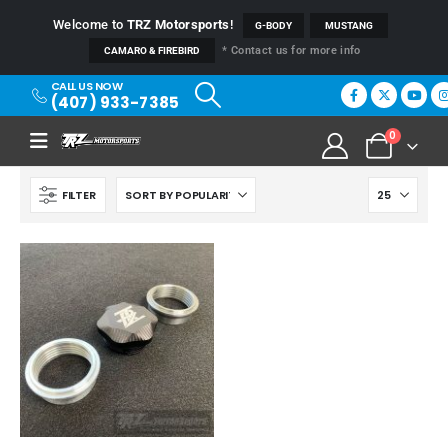
Welcome to
TRZ Motorsports
!
G-BODY
MUSTANG
* Contact us for more info
CAMARO & FIREBIRD
CALL US NOW
(407) 933-7385
0
FILTER