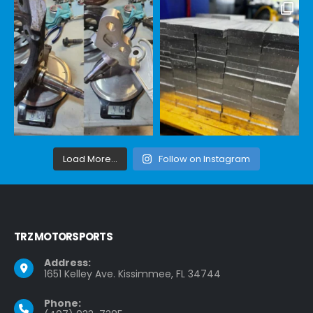
Load More...
Follow on Instagram
TRZ MOTORSPORTS
Address:
1651 Kelley Ave. Kissimmee, FL 34744
Phone: