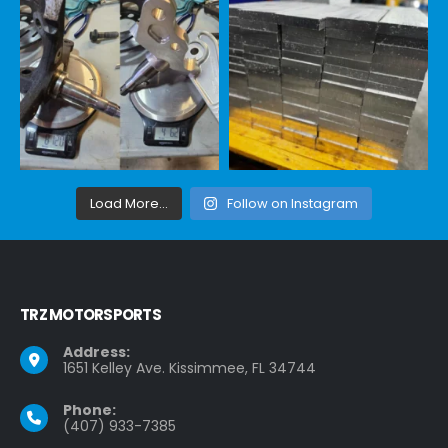
Load More...
Follow on Instagram
TRZ MOTORSPORTS
Address:
1651 Kelley Ave. Kissimmee, FL 34744
Phone:
(407) 933-7385