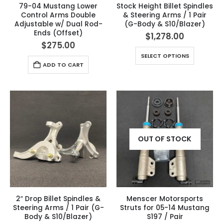
79-04 Mustang Lower
Stock Height Billet Spindles
Control Arms Double
& Steering Arms / 1 Pair
Adjustable w/ Dual Rod-
(G-Body & S10/Blazer)
Ends (Offset)
$
1,278.00
$
275.00
SELECT OPTIONS
ADD TO CART
OUT OF STOCK
2″ Drop Billet Spindles &
Menscer Motorsports
Steering Arms / 1 Pair (G-
Struts for 05-14 Mustang
Body & S10/Blazer)
S197 / Pair