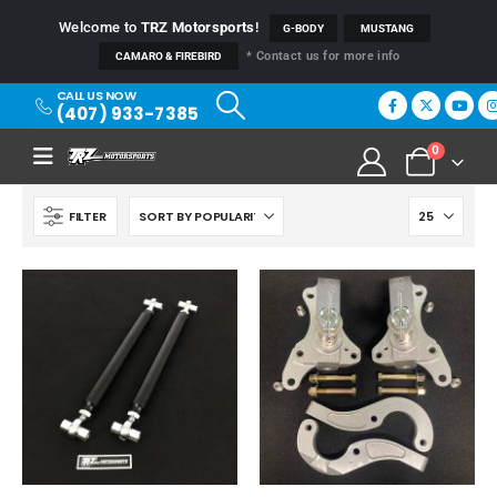
Welcome to
TRZ Motorsports
!
G-BODY
MUSTANG
* Contact us for more info
CAMARO & FIREBIRD
CALL US NOW
(407) 933-7385
0
FILTER