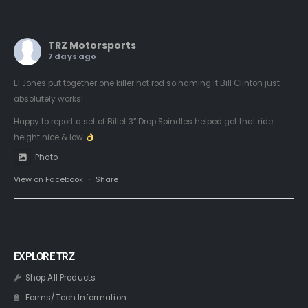
TRZ Motorsports
7 days ago
El Jones put together one killer hot rod so naming it Bill Clinton just
absolutely works!
Happy to report a set of Billet 3” Drop Spindles helped get that ride
height nice & low
Photo
View on Facebook
·
Share
EXPLORE TRZ
Shop All Products
Forms/Tech Information