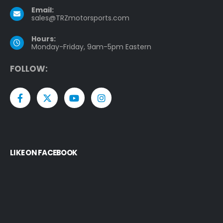
Email:
sales@TRZmotorsports.com
Hours:
Monday-Friday, 9am-5pm Eastern
F
O
L
L
O
W
:
LIKE ON FACEBOOK