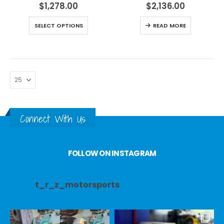
$
1,278.00
$
2,136.00
SELECT OPTIONS
READ MORE
Connect With Us
FOLLOW ON INSTAGRAM
t_r_z_motorsports