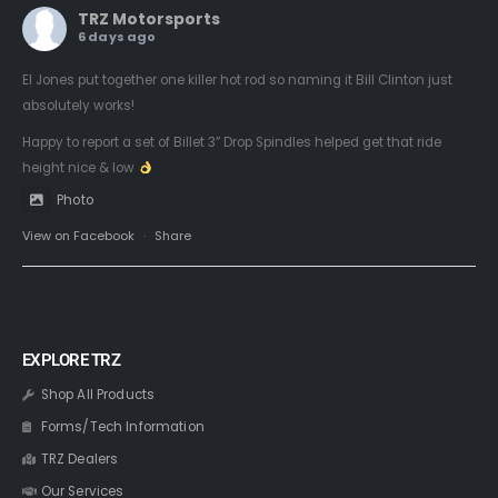
TRZ Motorsports
6 days ago
El Jones put together one killer hot rod so naming it Bill Clinton just
absolutely works!
Happy to report a set of Billet 3” Drop Spindles helped get that ride
height nice & low
Photo
View on Facebook
·
Share
EXPLORE TRZ
Shop All Products
Forms/Tech Information
TRZ Dealers
Our Services