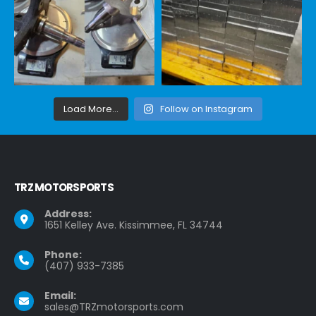
Load More...
Follow on Instagram
TRZ MOTORSPORTS
Address:
1651 Kelley Ave. Kissimmee, FL 34744
Phone:
(407) 933-7385
Email:
sales@TRZmotorsports.com