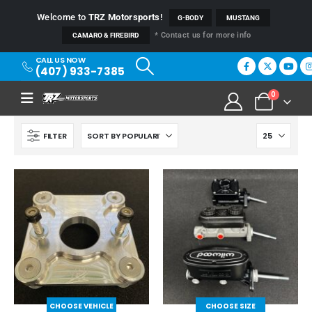
Welcome to
TRZ Motorsports
!
G-BODY
MUSTANG
* Contact us for more info
CAMARO & FIREBIRD
CALL US NOW
(407) 933-7385
0
FILTER
CHOOSE VEHICLE
CHOOSE SIZE