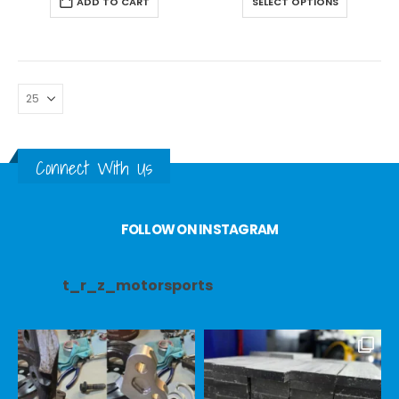
ADD TO CART
SELECT OPTIONS
Connect With Us
FOLLOW ON INSTAGRAM
t_r_z_motorsports