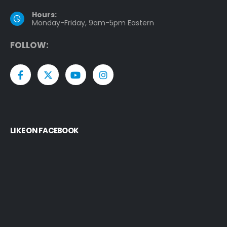
Hours:
Monday-Friday, 9am-5pm Eastern
F
O
L
L
O
W
:
LIKE ON FACEBOOK