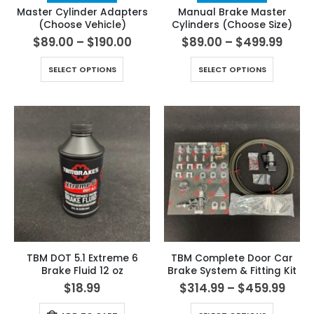
Master Cylinder Adapters
Manual Brake Master
(Choose Vehicle)
Cylinders (Choose Size)
$
89.00
–
$
190.00
$
89.00
–
$
499.99
SELECT OPTIONS
SELECT OPTIONS
TBM DOT 5.1 Extreme 6
TBM Complete Door Car
Brake Fluid 12 oz
Brake System & Fitting Kit
$
18.99
$
314.99
–
$
459.99