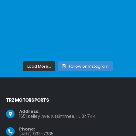
Load More...
Follow on Instagram
TRZ MOTORSPORTS
Address:
1651 Kelley Ave. Kissimmee, FL 34744
Phone:
(407) 933-7385