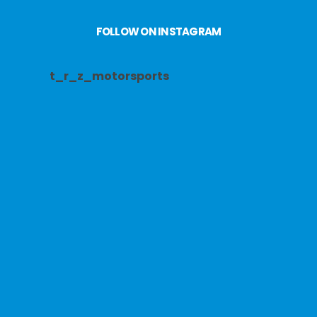
FOLLOW ON INSTAGRAM
t_r_z_motorsports