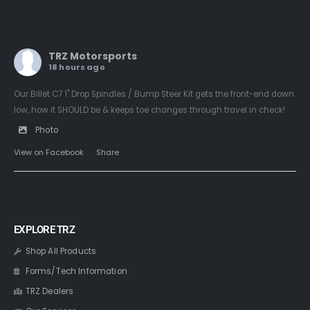
TRZ Motorsports
18 hours ago
Our Billet C7 1" Drop Spindles / Bump Steer Kit gets the front-end down
low, how it SHOULD be & keeps toe changes through travel in check!
Photo
View on Facebook
·
Share
EXPLORE TRZ
Shop All Products
Forms/Tech Information
TRZ Dealers