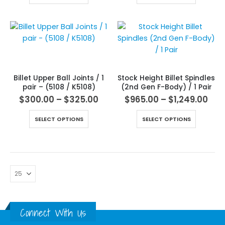
Billet Upper Ball Joints / 1
Stock Height Billet Spindles
pair – (5108 / K5108)
(2nd Gen F-Body) / 1 Pair
$
300.00
–
$
325.00
$
965.00
–
$
1,249.00
SELECT OPTIONS
SELECT OPTIONS
Connect With Us