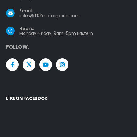
Email:
sales@TRZmotorsports.com
Hours:
Monday-Friday, 9am-5pm Eastern
F
O
L
L
O
W
:
LIKE ON FACEBOOK