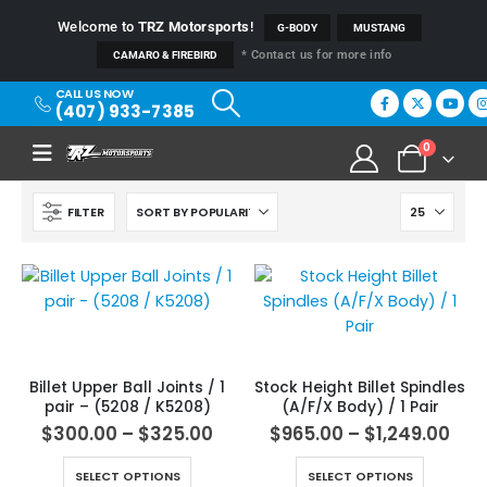
Welcome to
TRZ Motorsports
!
G-BODY
MUSTANG
* Contact us for more info
CAMARO & FIREBIRD
CALL US NOW
(407) 933-7385
0
FILTER
Billet Upper Ball Joints / 1
Stock Height Billet Spindles
pair – (5208 / K5208)
(A/F/X Body) / 1 Pair
$
300.00
–
$
325.00
$
965.00
–
$
1,249.00
SELECT OPTIONS
SELECT OPTIONS