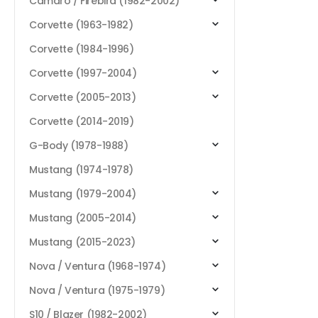
Camaro / Firebird (1982-2002)
Corvette (1963-1982)
Corvette (1984-1996)
Corvette (1997-2004)
Corvette (2005-2013)
Corvette (2014-2019)
G-Body (1978-1988)
Mustang (1974-1978)
Mustang (1979-2004)
Mustang (2005-2014)
Mustang (2015-2023)
Nova / Ventura (1968-1974)
Nova / Ventura (1975-1979)
S10 / Blazer (1982-2002)