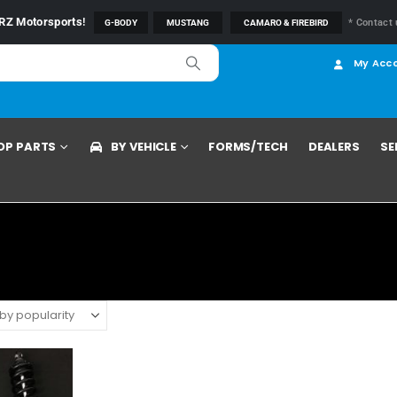
RZ Motorsports
!
* Contact 
G-BODY
MUSTANG
CAMARO & FIREBIRD
My Acc
OP PARTS
BY VEHICLE
FORMS/TECH
DEALERS
SE