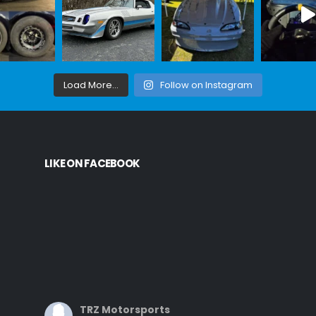
Load More...
Follow on Instagram
LIKE ON FACEBOOK
TRZ Motorsports