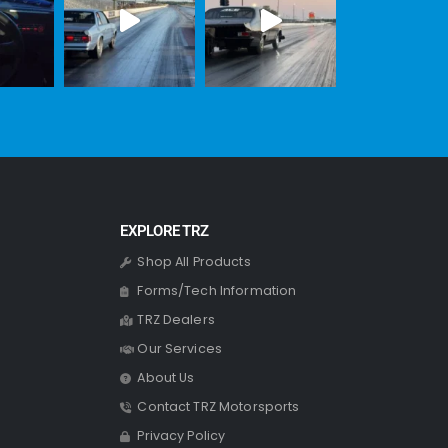
EXPLORE TRZ
Shop All Products
Forms/Tech Information
TRZ Dealers
Our Services
About Us
Contact TRZ Motorsports
Privacy Policy