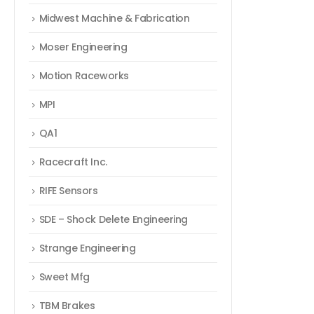
Midwest Machine & Fabrication
Moser Engineering
Motion Raceworks
MPI
QA1
Racecraft Inc.
RIFE Sensors
SDE – Shock Delete Engineering
Strange Engineering
Sweet Mfg
TBM Brakes