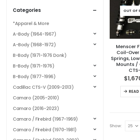
Categories
OUT OF 
*Apparel & More
A-Body (1964-1967)
A-Body (1968-1972)
Menscer F
Coil-Over
B-Body (1971-1976 Donk)
Springs, Lo
Mounts / 
B-Body (1971-1976)
CTS
B-Body (1977-1996)
$
1,67
Cadillac CTS-V (2009-2013)
READ
Camaro (2005-2010)
Camaro (2016-2023)
Camaro / Firebird (1967-1969)
Show:
Camaro / Firebird (1970-1981)