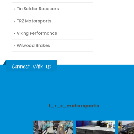
Tin Soldier Racecars
TRZ Motorsports
Viking Performance
Wilwood Brakes
Connect With Us
t_r_z_motorsports