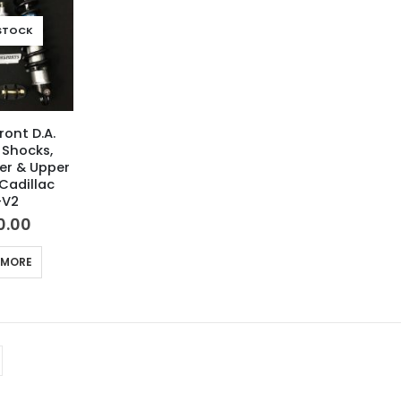
STOCK
ront D.A.
 Shocks,
wer & Upper
Cadillac
-V2
0.00
 MORE