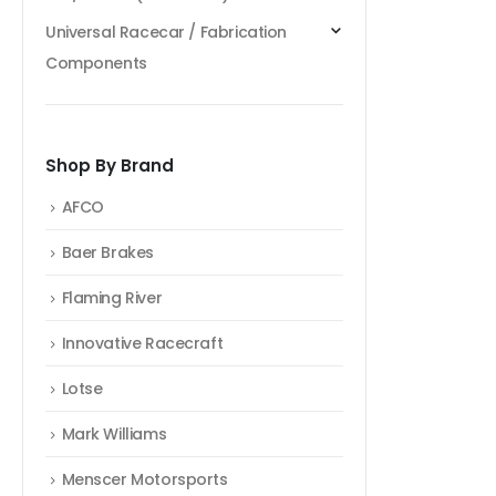
Universal Racecar / Fabrication
Components
Shop By Brand
AFCO
Baer Brakes
Flaming River
Innovative Racecraft
Lotse
Mark Williams
Menscer Motorsports