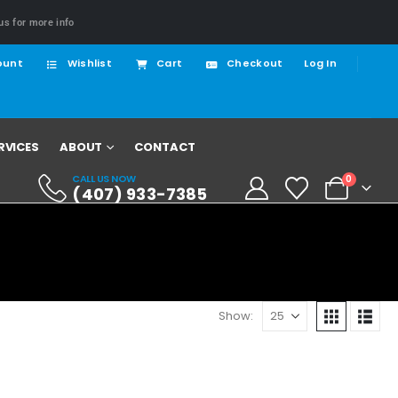
us for more info
ount
Wishlist
Cart
Checkout
Log In
RVICES
ABOUT
CONTACT
CALL US NOW
0
(407) 933-7385
Show: