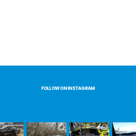
FOLLOW ON INSTAGRAM