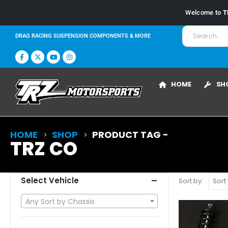
Welcome to
T
DRAG RACING SUSPENSION COMPONENTS & MORE
HOME
SH
HOME
SHOP
PRODUCT TAG -
TRZ CO
Select Vehicle
Sort by:
Any Sort by Chassis