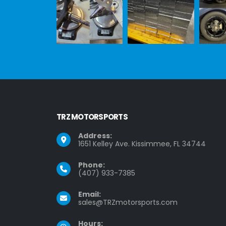
TRZ MOTORSPORTS
Address:
1651 Kelley Ave. Kissimmee, FL 34744
Phone:
(407) 933-7385
Email:
sales@TRZmotorsports.com
Hours: