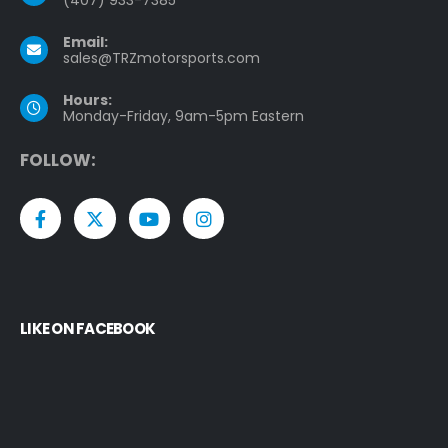
Email:
sales@TRZmotorsports.com
Hours:
Monday-Friday, 9am-5pm Eastern
F
O
L
L
O
W
:
LIKE ON FACEBOOK