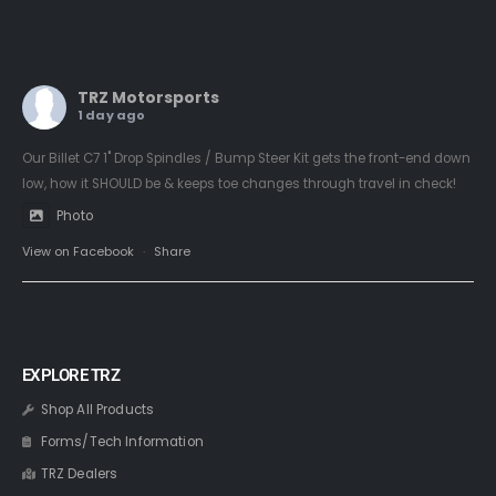
TRZ Motorsports
1 day ago
Our Billet C7 1" Drop Spindles / Bump Steer Kit gets the front-end down
low, how it SHOULD be & keeps toe changes through travel in check!
Photo
View on Facebook
·
Share
EXPLORE TRZ
Shop All Products
Forms/Tech Information
TRZ Dealers