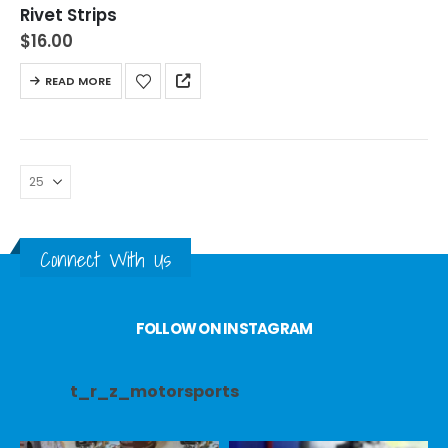
Rivet Strips
$
16.00
READ MORE
Connect With Us
FOLLOW ON INSTAGRAM
t_r_z_motorsports