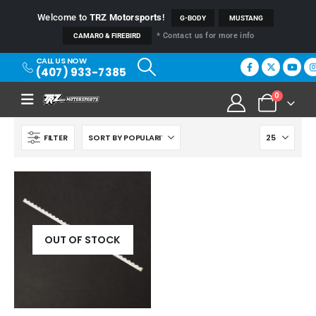
Welcome to
TRZ Motorsports
!
G-BODY
MUSTANG
* Contact us for more info
CAMARO & FIREBIRD
CALL US NOW
(407) 933-7385
0
FILTER
OUT OF STOCK