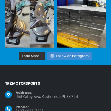
Load More...
Follow on Instagram
TRZ MOTORSPORTS
Address:
1651 Kelley Ave. Kissimmee, FL 34744
Phone:
(407) 933-7385