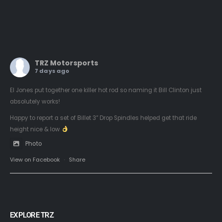
TRZ Motorsports
7 days ago
El Jones put together one killer hot rod so naming it Bill Clinton just
absolutely works!
Happy to report a set of Billet 3” Drop Spindles helped get that ride
height nice & low
Photo
View on Facebook
·
Share
EXPLORE TRZ