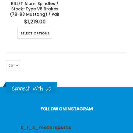
BILLET Alum. Spindles /
Stock-Type V8 Brakes
(79-93 Mustang) / Pair
$
1,219.00
SELECT OPTIONS
Connect With Us
FOLLOW ON INSTAGRAM
t_r_z_motorsports