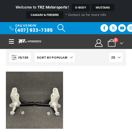
Welcome to
TRZ Motorsports
!
G-BODY
MUSTANG
* Contact us for more info
CAMARO & FIREBIRD
CALL US NOW
(407) 933-7385
0
FILTER