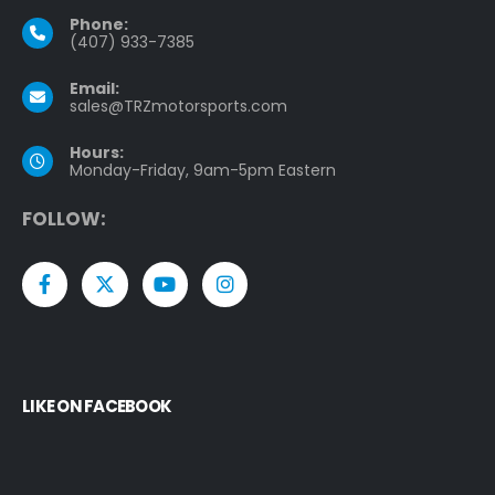
Phone:
(407) 933-7385
Email:
sales@TRZmotorsports.com
Hours:
Monday-Friday, 9am-5pm Eastern
F
O
L
L
O
W
:
LIKE ON FACEBOOK