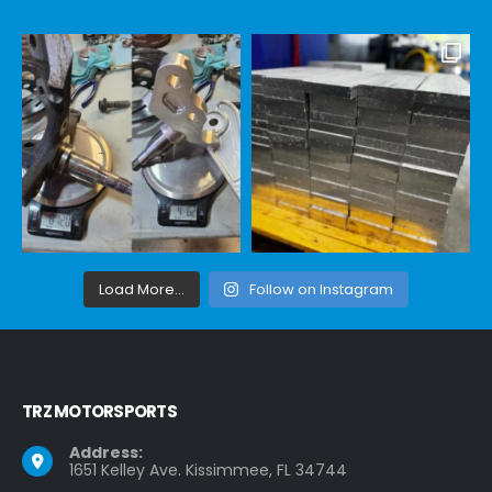
Load More...
Follow on Instagram
TRZ MOTORSPORTS
Address:
1651 Kelley Ave. Kissimmee, FL 34744