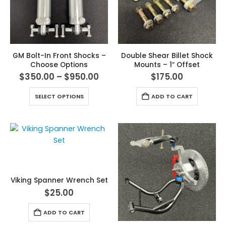
GM Bolt-In Front Shocks –
Double Shear Billet Shock
Choose Options
Mounts – 1″ Offset
$
350.00
–
$
950.00
$
175.00
SELECT OPTIONS
ADD TO CART
Viking Spanner Wrench Set
$
25.00
ADD TO CART