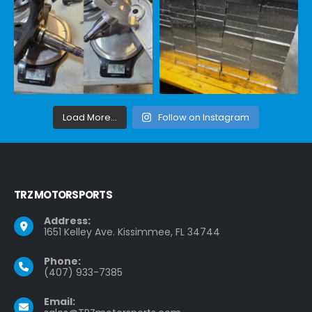
Load More...
Follow on Instagram
TRZ MOTORSPORTS
Address:
1651 Kelley Ave. Kissimmee, FL 34744
Phone:
(407) 933-7385
Email: