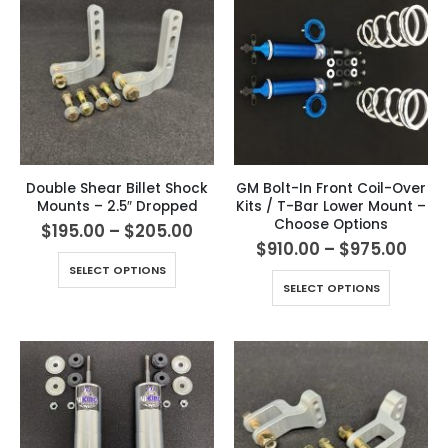
Double Shear Billet Shock
GM Bolt-In Front Coil-Over
Mounts – 2.5″ Dropped
Kits / T-Bar Lower Mount –
Choose Options
$
195.00
–
$
205.00
$
910.00
–
$
975.00
SELECT OPTIONS
SELECT OPTIONS