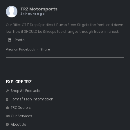
TRZ Motorsports
24 hours ago
Our Billet C7 1" Drop Spindles / Bump Steer Kit gets the front-end down
low, how it SHOULD be & keeps toe changes through travel in check!
Photo
View on Facebook
·
Share
EXPLORE TRZ
Shop All Products
Forms/Tech Information
TRZ Dealers
Our Services
About Us