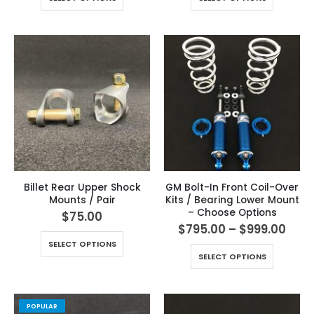
Billet Rear Upper Shock
GM Bolt-In Front Coil-Over
Mounts / Pair
Kits / Bearing Lower Mount
– Choose Options
$
75.00
$
795.00
–
$
999.00
SELECT OPTIONS
SELECT OPTIONS
POPULAR