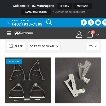
Welcome to
TRZ Motorsports
!
G-BODY
MUSTANG
* Contact us for more info
CAMARO & FIREBIRD
CALL US NOW
(407) 933-7385
0
FILTER
POPULAR