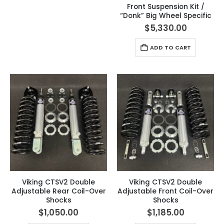
Front Suspension Kit /
“Donk” Big Wheel Specific
$
5,330.00
ADD TO CART
Viking CTSV2 Double
Viking CTSV2 Double
Adjustable Rear Coil-Over
Adjustable Front Coil-Over
Shocks
Shocks
$
1,050.00
$
1,185.00