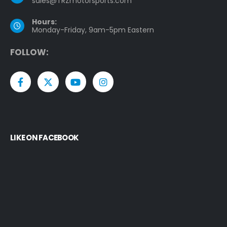
sales@TRZmotorsports.com
Hours:
Monday-Friday, 9am-5pm Eastern
F
O
L
L
O
W
:
LIKE ON FACEBOOK