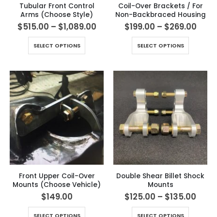
Tubular Front Control
Coil-Over Brackets / For
Arms (Choose Style)
Non-Backbraced Housing
$
515.00
–
$
1,089.00
$
199.00
–
$
269.00
SELECT OPTIONS
SELECT OPTIONS
Front Upper Coil-Over
Double Shear Billet Shock
Mounts (Choose Vehicle)
Mounts
$
149.00
$
125.00
–
$
135.00
SELECT OPTIONS
SELECT OPTIONS