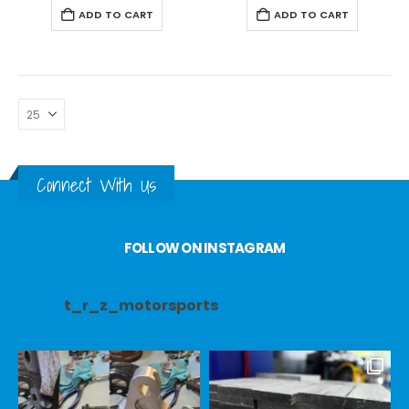
ADD TO CART
ADD TO CART
Connect With Us
FOLLOW ON INSTAGRAM
t_r_z_motorsports