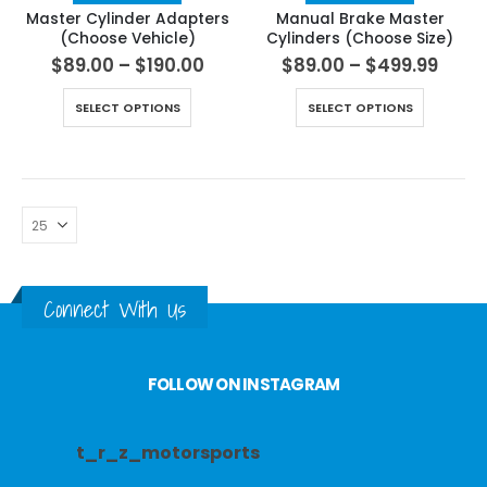
Master Cylinder Adapters
Manual Brake Master
(Choose Vehicle)
Cylinders (Choose Size)
$
89.00
–
$
190.00
$
89.00
–
$
499.99
SELECT OPTIONS
SELECT OPTIONS
Connect With Us
FOLLOW ON INSTAGRAM
t_r_z_motorsports