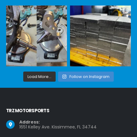
Load More...
Follow on Instagram
TRZ MOTORSPORTS
Address:
1651 Kelley Ave. Kissimmee, FL 34744