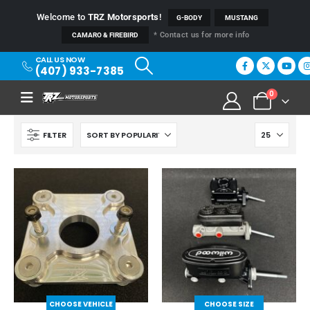
Welcome to
TRZ Motorsports
!
G-BODY
MUSTANG
* Contact us for more info
CAMARO & FIREBIRD
CALL US NOW
(407) 933-7385
0
FILTER
CHOOSE VEHICLE
CHOOSE SIZE