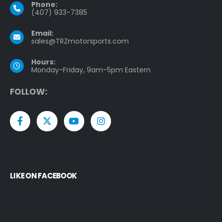
Phone:
(407) 933-7385
Email:
sales@TRZmotorsports.com
Hours:
Monday-Friday, 9am-5pm Eastern
F
O
L
L
O
W
:
LIKE ON FACEBOOK