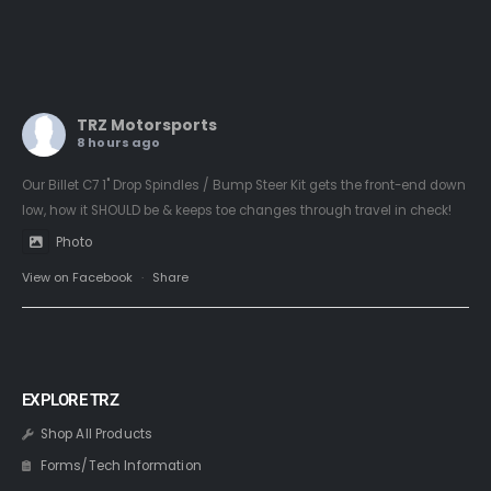
TRZ Motorsports
8 hours ago
Our Billet C7 1" Drop Spindles / Bump Steer Kit gets the front-end down
low, how it SHOULD be & keeps toe changes through travel in check!
Photo
View on Facebook
·
Share
EXPLORE TRZ
Shop All Products
Forms/Tech Information