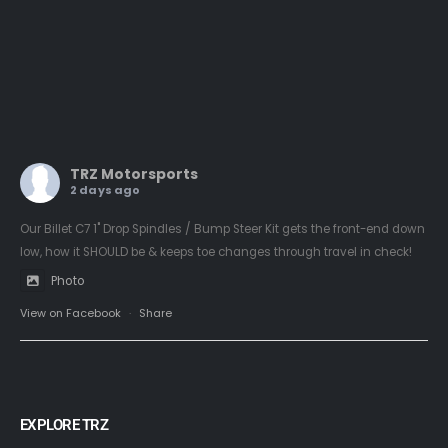
TRZ Motorsports
2 days ago
Our Billet C7 1" Drop Spindles / Bump Steer Kit gets the front-end down
low, how it SHOULD be & keeps toe changes through travel in check!
Photo
View on Facebook
·
Share
EXPLORE TRZ