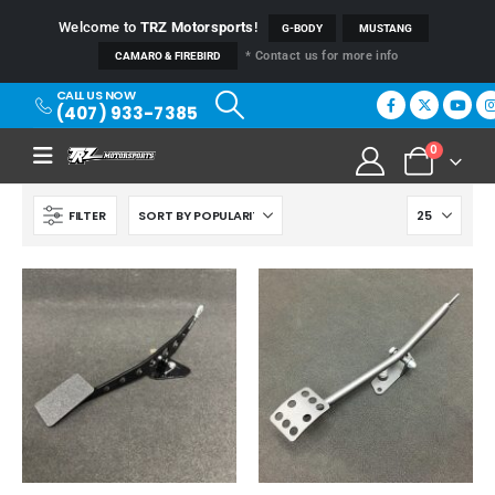
Welcome to
TRZ Motorsports
!
G-BODY
MUSTANG
* Contact us for more info
CAMARO & FIREBIRD
CALL US NOW
(407) 933-7385
0
FILTER