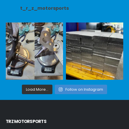
t_r_z_motorsports
Load More...
Follow on Instagram
TRZ MOTORSPORTS