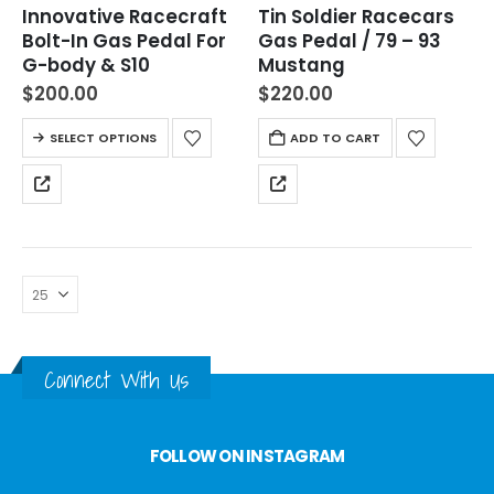
Innovative Racecraft
Tin Soldier Racecars
Bolt-In Gas Pedal For
Gas Pedal / 79 – 93
G-body & S10
Mustang
$
200.00
$
220.00
SELECT OPTIONS
ADD TO CART
Connect With Us
FOLLOW ON INSTAGRAM