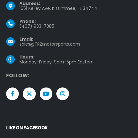
Address:
1651 Kelley Ave. Kissimmee, FL 34744
Phone:
(407) 933-7385
Email:
sales@TRZmotorsports.com
Hours:
Monday-Friday, 9am-5pm Eastern
F
O
L
L
O
W
:
LIKE ON FACEBOOK